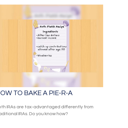
OW TO BAKE A PIE-R-A
th IRAs are tax-advantaged differently from
aditional IRAs. Do you know how?