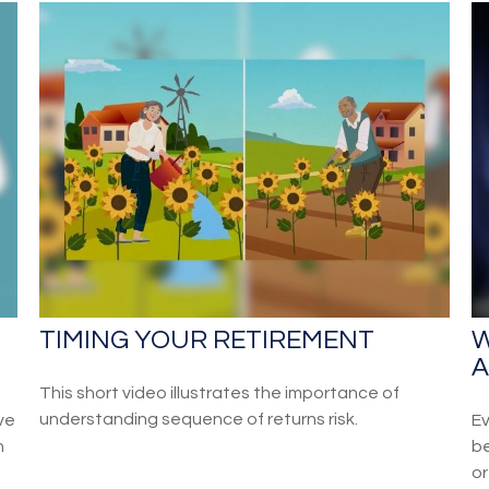
TIMING YOUR RETIREMENT
W
A
This short video illustrates the importance of
understanding sequence of returns risk.
ve
Ev
n
be
or