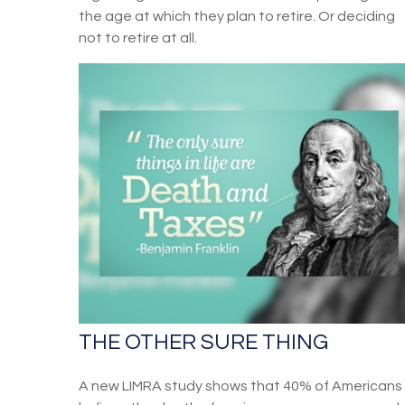
the age at which they plan to retire. Or deciding
not to retire at all.
THE OTHER SURE THING
A new LIMRA study shows that 40% of Americans