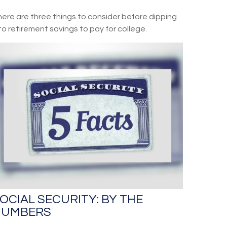
ere are three things to consider before dipping
to retirement savings to pay for college.
OCIAL SECURITY: BY THE
NUMBERS