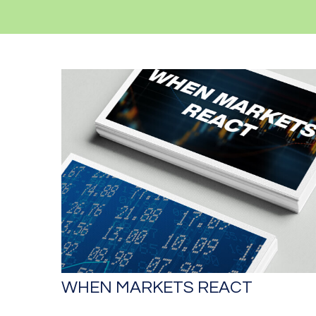
WHEN MARKETS REACT