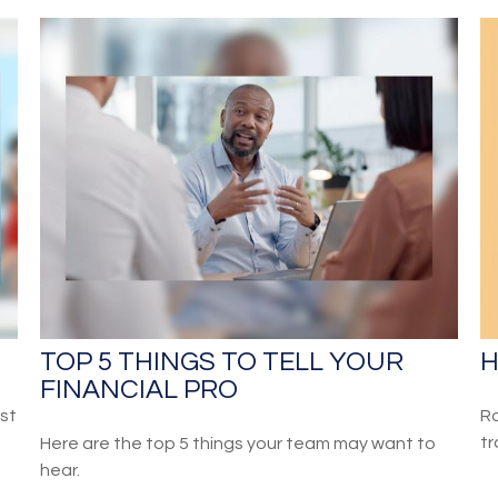
TOP 5 THINGS TO TELL YOUR
H
FINANCIAL PRO
st
Ro
tr
Here are the top 5 things your team may want to
hear.