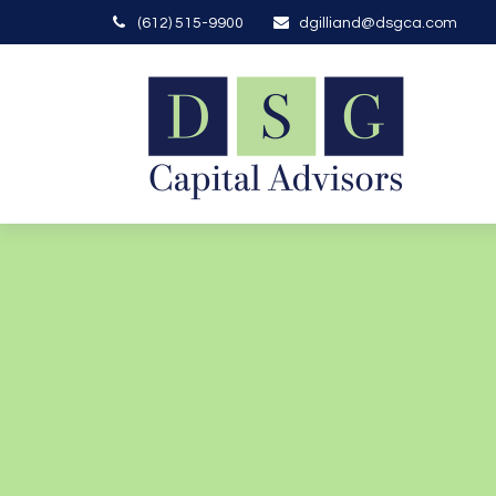
(612) 515-9900
dgilliand@dsgca.com