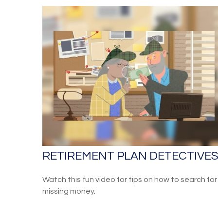
RETIREMENT PLAN DETECTIVE
Watch this fun video for tips on how to search for
missing money.