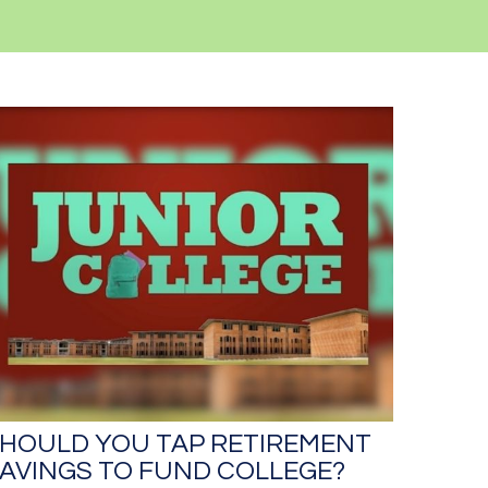
HOULD YOU TAP RETIREMENT
AVINGS TO FUND COLLEGE?