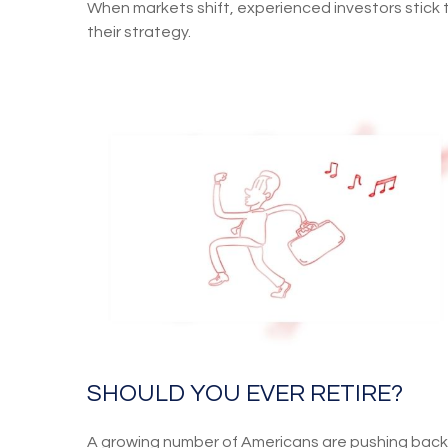
When markets shift, experienced investors stick 
their strategy.
SHOULD YOU EVER RETIRE?
A growing number of Americans are pushing back