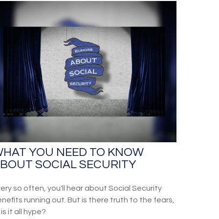
HAT YOU NEED TO KNOW
BOUT SOCIAL SECURITY
ery so often, you'll hear about Social Security
nefits running out. But is there truth to the fears,
 is it all hype?