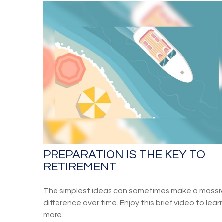
PREPARATION IS THE KEY TO
RETIREMENT
The simplest ideas can sometimes make a massi
difference over time. Enjoy this brief video to lear
more.