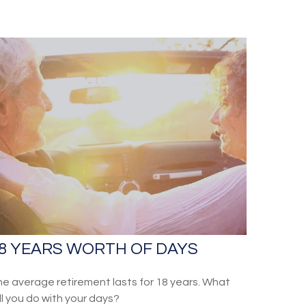
8 YEARS WORTH OF DAYS
e average retirement lasts for 18 years. What
ll you do with your days?