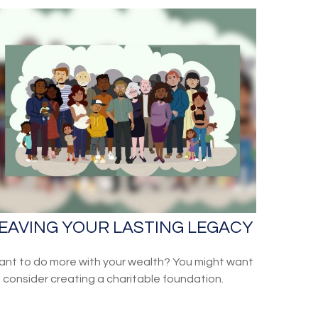
EAVING YOUR LASTING LEGACY
nt to do more with your wealth? You might want
 consider creating a charitable foundation.