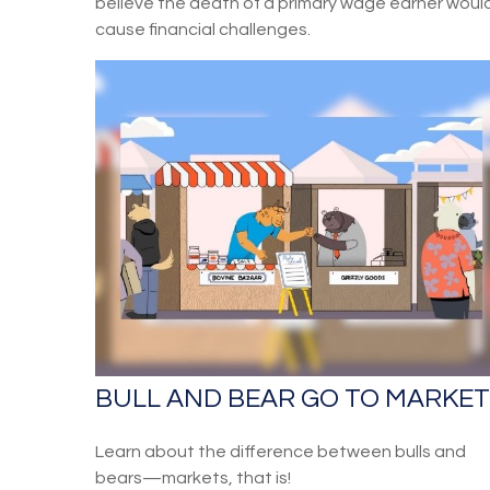
believe the death of a primary wage earner woul
cause financial challenges.
BULL AND BEAR GO TO MARKET
Learn about the difference between bulls and
bears—markets, that is!