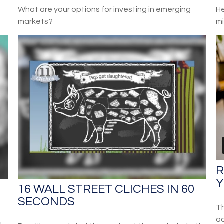
What are your options for investing in emerging
He
markets?
mi
R
Y
16 WALL STREET CLICHES IN 60
SECONDS
Th
ac