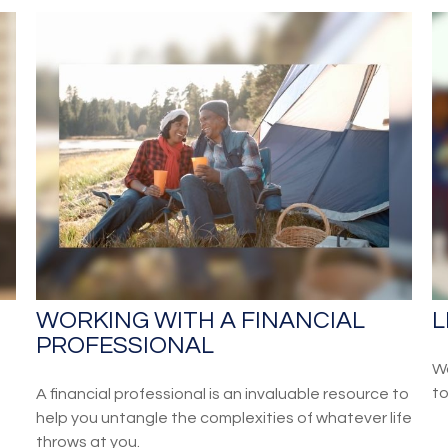
S
WORKING WITH A FINANCIAL
L
PROFESSIONAL
Wa
to
A financial professional is an invaluable resource to
help you untangle the complexities of whatever life
throws at you.