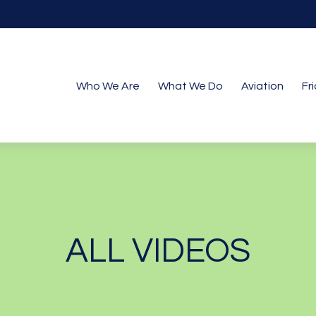
Who We Are
What We Do
Aviation
Fr
ALL VIDEOS