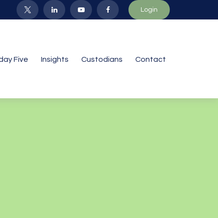
Login
iday Five
Insights
Custodians
Contact