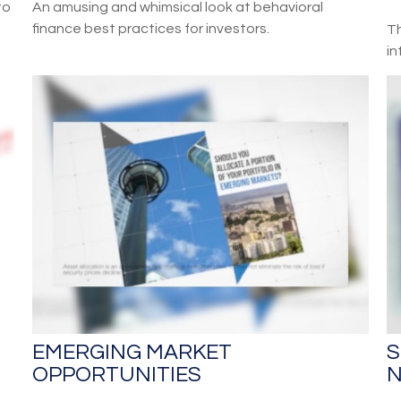
to
An amusing and whimsical look at behavioral
finance best practices for investors.
Th
in
EMERGING MARKET
S
OPPORTUNITIES