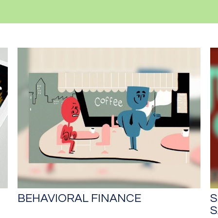
BEHAVIORAL FINANCE
S
S