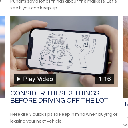
d
Pundits say a lot of things about the markets. Let's
see if you can keep up.
CONSIDER THESE 3 THINGS
BEFORE DRIVING OFF THE LOT
1
Here are 3 quick tips to keep in mind when buying or
Th
leasing your next vehicle.
wi