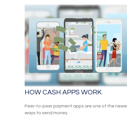
HOW CASH APPS WORK
Peer-to-peer payment apps are one of the newe
ways to send money.