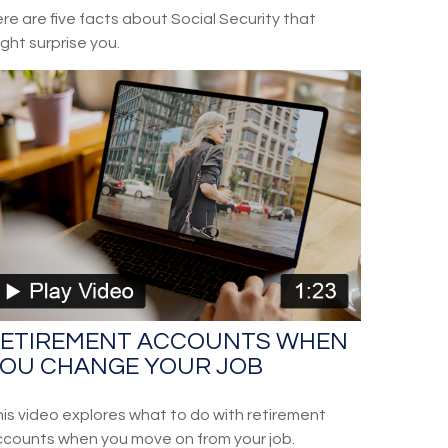
re are five facts about Social Security that
ght surprise you.
ETIREMENT ACCOUNTS WHEN
OU CHANGE YOUR JOB
is video explores what to do with retirement
counts when you move on from your job.