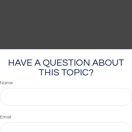
HAVE A QUESTION ABOUT
THIS TOPIC?
Name
Email