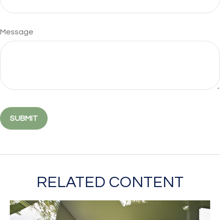
Message
RELATED CONTENT