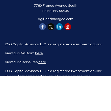
7760 France Avenue South
Edina,
MN
55435
dgilliand@dsgca.com
DSG Capital Advisors, LLC is a registered investment advisor.
View our CRS form
here
.
View our disclosures
here
.
DSG Capital Advisors, LLC is a registered investment advisor.
The content contained herein is for informational and
educational purposes only and is not to be considered
investment advice nor a recommendation to buy or sell any
investment product. DSG Advisors renders investment advice
on a personalized basis only after evaluating all relevant
information regarding a client's goals, investment portfolio,
time horizon, and tolerance for investment risk. This content