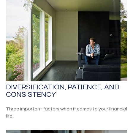
DIVERSIFICATION, PATIENCE, AND
CONSISTENCY
Three important factors when it comes to your financial
life.