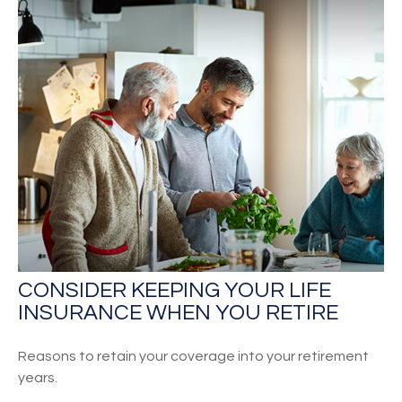
CONSIDER KEEPING YOUR LIFE
INSURANCE WHEN YOU RETIRE
Reasons to retain your coverage into your retirement
years.