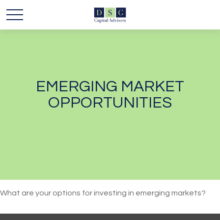
EMERGING MARKET
OPPORTUNITIES
What are your options for investing in emerging markets?