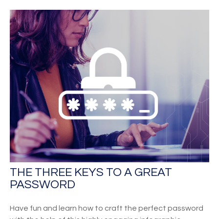
THE THREE KEYS TO A GREAT
PASSWORD
Have fun and learn how to craft the perfect password