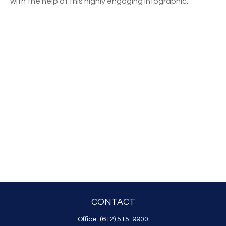
with the help of this highly engaging infographic.
CONTACT
Office:
(612) 515-9900