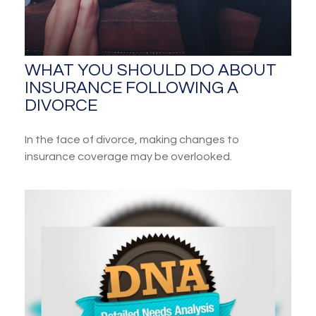
WHAT YOU SHOULD DO ABOUT
INSURANCE FOLLOWING A
DIVORCE
In the face of divorce, making changes to
insurance coverage may be overlooked.