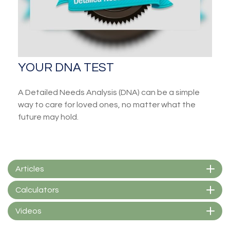
YOUR DNA TEST
A Detailed Needs Analysis (DNA) can be a simple
way to care for loved ones, no matter what the
future may hold.
Articles
Calculators
Videos