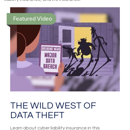
Featured Video
THE WILD WEST OF
DATA THEFT
Learn about cyber liability insurance in this