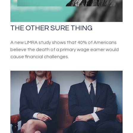
THE OTHER SURE THING
A new LIMRA study shows that 40% of Americans
believe the death of a primary wage earner would
cause financial challenges.