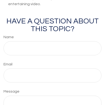
entertaining video.
HAVE A QUESTION ABOUT
THIS TOPIC?
Name
Email
Message