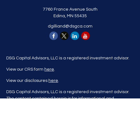
7760 France Avenue South
Edina,
MN
55435
dgilliand@dsgca.com
DSG Capital Advisors, LLC is a registered investment advisor.
View our CRS form
here
.
View our disclosures
here
.
DSG Capital Advisors, LLC is a registered investment advisor.
The content contained herein is for informational and
educational purposes only and is not to be considered
investment advice nor a recommendation to buy or sell any
investment product. DSG Advisors renders investment advice
on a personalized basis only after evaluating all relevant
information regarding a client's goals, investment portfolio,
time horizon, and tolerance for investment risk. This content