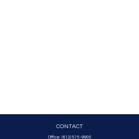
CONTACT
Office:
(612) 515-9900