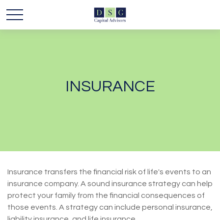
INSURANCE
Insurance transfers the financial risk of life's events to an
insurance company. A sound insurance strategy can help
protect your family from the financial consequences of
those events. A strategy can include personal insurance,
liability insurance, and life insurance.