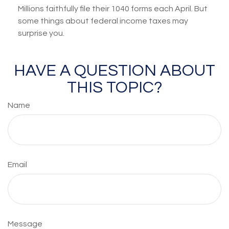
Millions faithfully file their 1040 forms each April. But
some things about federal income taxes may
surprise you.
HAVE A QUESTION ABOUT
THIS TOPIC?
Name
Email
Message