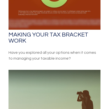
MAKING YOUR TAX BRACKET
WORK
Have you explored all your options when it comes
to managing your taxable income?