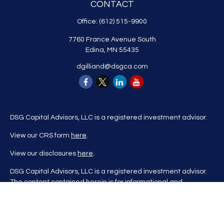
CONTACT
Office:
(612) 515-9900
7760 France Avenue South
Edina,
MN
55435
dgilliand@dsgca.com
DSG Capital Advisors, LLC is a registered investment advisor.
View our CRS form
here
.
View our disclosures
here
.
DSG Capital Advisors, LLC is a registered investment advisor.
The content contained herein is for informational and
educational purposes only and is not to be considered
investment advice nor a recommendation to buy or sell any
investment product. DSG Advisors renders investment advice