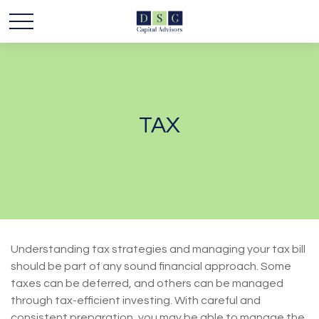
TAX
Understanding tax strategies and managing your tax bill
should be part of any sound financial approach. Some
taxes can be deferred, and others can be managed
through tax-efficient investing. With careful and
consistent preparation, you may be able to manage the