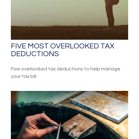
FIVE MOST OVERLOOKED TAX
DEDUCTIONS
Five overlooked tax deductions to help manage
your tax bill.