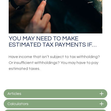
YOU MAY NEED TO MAKE
ESTIMATED TAX PAYMENTS IF…
Have income that isn’t subject to tax withholding?
Or insufficient withholdings? You may have to pay
estimated taxes.
Articles
Calculators