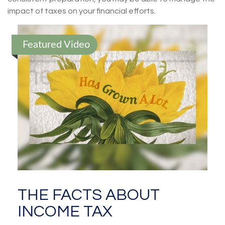
impact of taxes on your financial efforts.
Featured Video
THE FACTS ABOUT
INCOME TAX