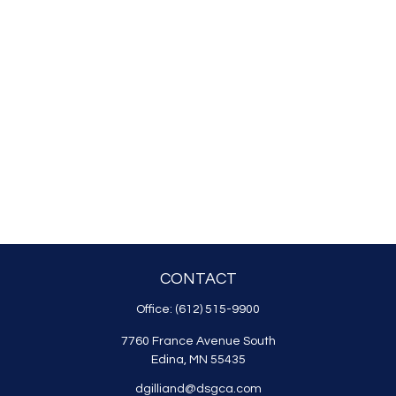
CONTACT
Office:
(612) 515-9900
7760 France Avenue South
Edina,
MN
55435
dgilliand@dsgca.com