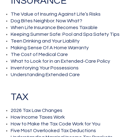
INSURANCE
The Value of Insuring Against Life’s Risks
Dog Bites Neighbor. Now What?
When Life Insurance Becomes Taxable
Keeping Summer Safe: Pool and Spa Safety Tips
Teen Drinking and Your Liability
Making Sense Of A Home Warranty
The Cost of Medical Care
What to Look for in an Extended-Care Policy
Inventorying Your Possessions
Understanding Extended Care
TAX
2026 Tax Law Changes
How Income Taxes Work
How to Make the Tax Code Work for You
Five Most Overlooked Tax Deductions