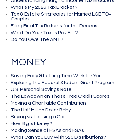
Understanding Marginal Income Tax Brackets
What's My 2026 Tax Bracket?
Tax & Estate Strategies for Married LGBTQ+
Couples
Filing Final Tax Returns for the Deceased
What Do Your Taxes Pay For?
Do You Owe The AMT?
MONEY
Saving Early & Letting Time Work for You
Exploring the Federal Student Grant Program
U.S. Personal Savings Rate
The Lowdown on Those Free Credit Scores
Making a Charitable Contribution
The Half Million Dollar Baby
Buying vs. Leasing a Car
How Big is Money?
Making Sense of HSAs and FSAs
What Can You Buy With 529 Distributions?