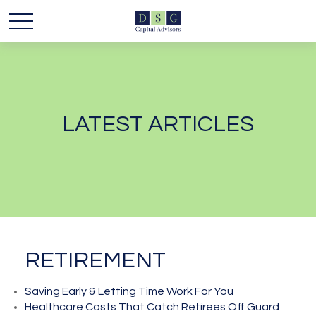
LATEST ARTICLES
RETIREMENT
Saving Early & Letting Time Work For You
Healthcare Costs That Catch Retirees Off Guard