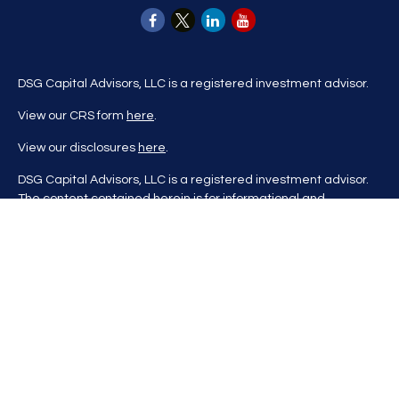
DSG Capital Advisors, LLC is a registered investment advisor.
View our CRS form
here
.
View our disclosures
here
.
DSG Capital Advisors, LLC is a registered investment advisor.
The content contained herein is for informational and
educational purposes only and is not to be considered
investment advice nor a recommendation to buy or sell any
investment product. DSG Advisors renders investment advice
on a personalized basis only after evaluating all relevant
information regarding a client's goals, investment portfolio,
time horizon, and tolerance for investment risk. This content
may contain information obtained from third parties, which is
believed to be reliable, but is not formally audited by DSG
Advisors. Information is also at a point in time and may change
without notice. Please visit our website