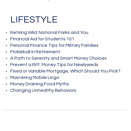
LIFESTYLE
Retiring Wild: National Parks and You
Financial Aid for Students 101
Personal Finance Tips for Military Families
Pickleball in Retirement
A Path to Serenity and Smart Money Choices
Prevent a Rift: Money Tips for Newlyweds
Fixed or Variable Mortgage, Which Should You Pick?
Mastering Mobile Lingo
Money Draining Food Myths
Changing Unhealthy Behaviors