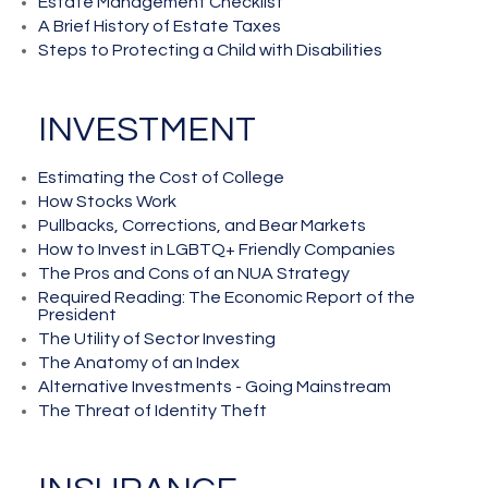
Estate Management Checklist
A Brief History of Estate Taxes
Steps to Protecting a Child with Disabilities
INVESTMENT
Estimating the Cost of College
How Stocks Work
Pullbacks, Corrections, and Bear Markets
How to Invest in LGBTQ+ Friendly Companies
The Pros and Cons of an NUA Strategy
Required Reading: The Economic Report of the
President
The Utility of Sector Investing
The Anatomy of an Index
Alternative Investments - Going Mainstream
The Threat of Identity Theft