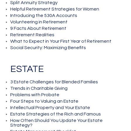
Split Annuity Strategy
Helpful Retirement Strategies for Women
Introducing the 530A Accounts
Volunteering in Retirement
9 Facts About Retirement
Retirement Realities
What to Expect in Your First Year of Retirement
Social Security: Maximizing Benefits
ESTATE
3 Estate Challenges for Blended Families
Trends in Charitable Giving
Problems with Probate
Four Steps to Valuing an Estate
Intellectual Property and Your Estate
Estate Strategies of the Rich and Famous
How Often Should You Update Your Estate
Strategy?