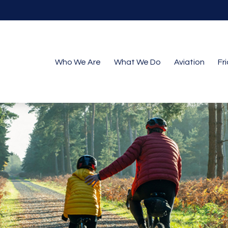
Who We Are
What We Do
Aviation
Fr