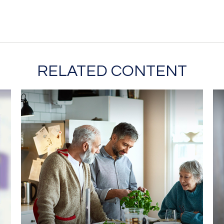
RELATED CONTENT