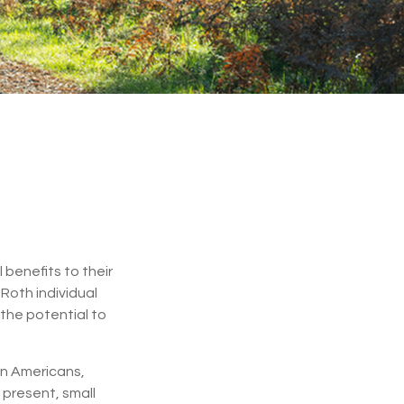
 benefits to their
Roth individual
 the potential to
ion Americans,
 present, small