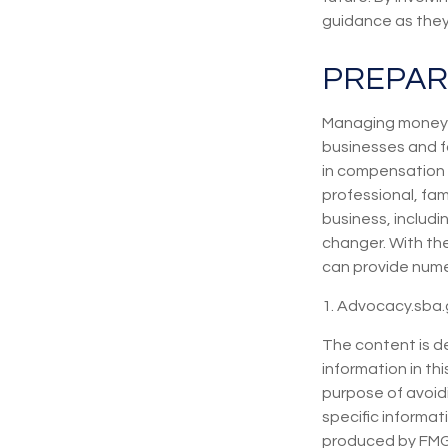
guidance as they 
PREPAR
Managing money f
businesses and fa
in compensation 
professional, fa
business, includ
changer. With the
can provide nume
1. Advocacy.sba.
The content is d
information in thi
purpose of avoidi
specific informat
produced by FMG S