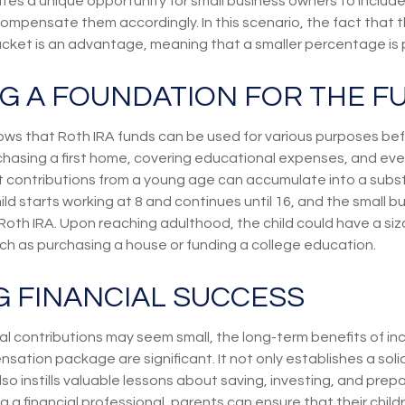
es a unique opportunity for small business owners to include 
pensate them accordingly. In this scenario, the fact that the c
acket is an advantage, meaning that a smaller percentage is p
NG A FOUNDATION FOR THE F
ws that Roth IRA funds can be used for various purposes bef
chasing a first home, covering educational expenses, and ev
t contributions from a young age can accumulate into a subs
ild starts working at 8 and continues until 16, and the small b
 Roth IRA. Upon reaching adulthood, the child could have a si
uch as purchasing a house or funding a college education.
G FINANCIAL SUCCESS
ial contributions may seem small, the long-term benefits of in
nsation package are significant. It not only establishes a solid
so instills valuable lessons about saving, investing, and prepa
ng a financial professional, parents can ensure that their child