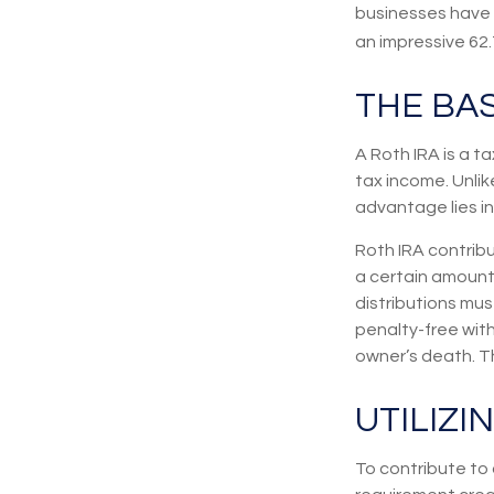
businesses have b
an impressive 62.
THE BAS
A Roth IRA is a 
tax income. Unlike
advantage lies in
Roth IRA contrib
a certain amount.
distributions mu
penalty-free wit
owner’s death. Th
UTILIZI
To contribute to