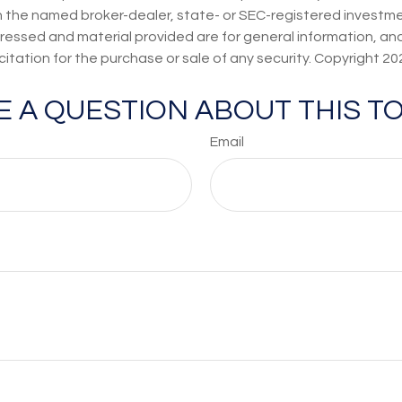
th the named broker-dealer, state- or SEC-registered investmen
ressed and material provided are for general information, an
citation for the purchase or sale of any security. Copyright
20
E A QUESTION ABOUT THIS TO
Email