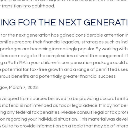
transition into adulthood.
ING FOR THE NEXT GENERAT
or the next generation has gained considerable attention in
milies prepare their financial legacies, strategies such as inc
packages are becoming increasingly popular. By working with 
milies can navigate the complexities of wealth management. If
ing a Roth IRA in your children’s compensation package could
 potential for tax-free growth and a range of permitted uses,
rous benefits and potentially greater financial success.
gov, March 7, 2023
eveloped from sources believed to be providing accurate inf
s material is not intended as tax or legal advice. It may not be
ng any federal tax penalties. Please consult legal or tax prof
ion regarding your individual situation. This material was dev
uite to provide information on a topic that may be of interes