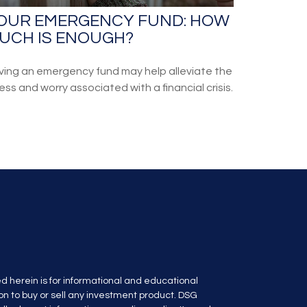
OUR EMERGENCY FUND: HOW
UCH IS ENOUGH?
ving an emergency fund may help alleviate the
ess and worry associated with a financial crisis.
d herein is for informational and educational
n to buy or sell any investment product. DSG