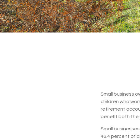
Small business ow
children who work
retirement accoun
benefit both the 
Small businesses 
46.4 percent of a