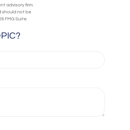
t advisory firm.
d should not be
26 FMG Suite.
PIC?