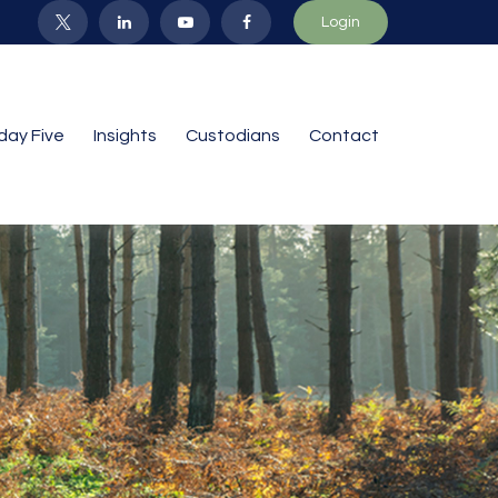
Login
iday Five
Insights
Custodians
Contact