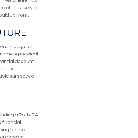
their children as
hild is likely in
aid up front.
UTURE
ore the age of
en paying medical
tantial account.
usiness
zable sum saved
cluding a Roth IRA
 financial
ring for the
ren receive