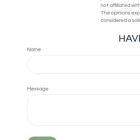
not affiliated wi
The opinions exp
considered a soli
HAV
Name
Message