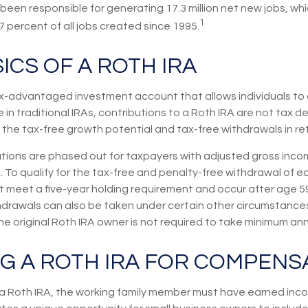
een responsible for generating 17.3 million net new jobs, wh
1
7 percent of all jobs created since 1995.
ICS OF A ROTH IRA
tax-advantaged investment account that allows individuals to 
 in traditional IRAs, contributions to a Roth IRA are not tax de
 the tax-free growth potential and tax-free withdrawals in re
utions are phased out for taxpayers with adjusted gross inco
 To qualify for the tax-free and penalty-free withdrawal of e
st meet a five-year holding requirement and occur after age 5
hdrawals can also be taken under certain other circumstances
e original Roth IRA owner is not required to take minimum an
NG A ROTH IRA FOR COMPENS
 a Roth IRA, the working family member must have earned inco