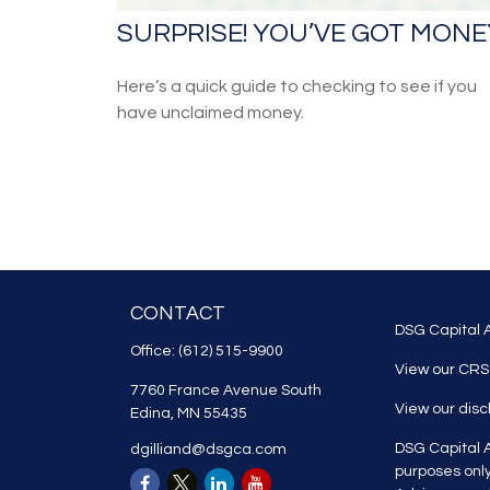
SURPRISE! YOU’VE GOT MONE
Here’s a quick guide to checking to see if you
have unclaimed money.
CONTACT
DSG Capital A
Office:
(612) 515-9900
View our CRS
7760 France Avenue South
View our dis
Edina,
MN
55435
DSG Capital A
dgilliand@dsgca.com
purposes onl