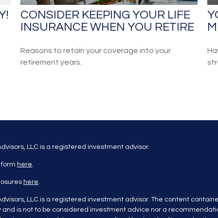
Y!
CONSIDER KEEPING YOUR LIFE
Y
INSURANCE WHEN YOU RETIRE
M
Reasons to retain your coverage into your
Ha
retirement years.
str
dvisors, LLC is a registered investment advisor.
 form
here
.
closures
here
.
dvisors, LLC is a registered investment advisor. The content containe
y and is not to be considered investment advice nor a recommendatio