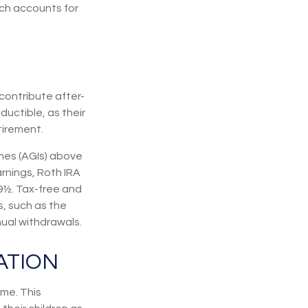
ich accounts for
contribute after-
ductible, as their
tirement.
mes (AGIs) above
arnings, Roth IRA
9½. Tax-free and
, such as the
nual withdrawals.
ATION
me. This