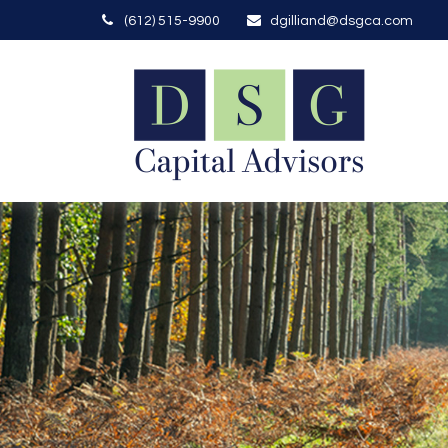
(612) 515-9900
dgilliand@dsgca.com