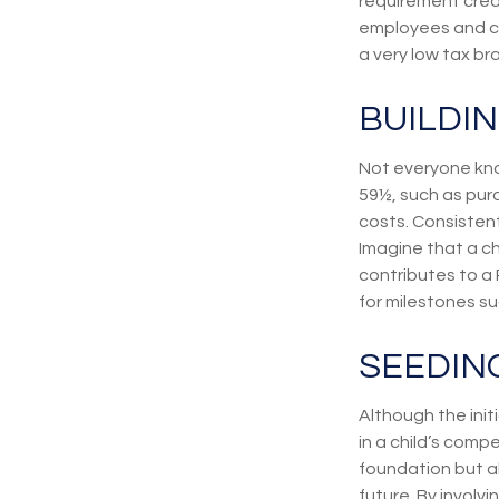
requirement creat
employees and com
a very low tax br
BUILDI
Not everyone kno
59½, such as pur
costs. Consisten
Imagine that a ch
contributes to a
for milestones s
SEEDIN
Although the init
in a child’s compe
foundation but al
future. By involvi