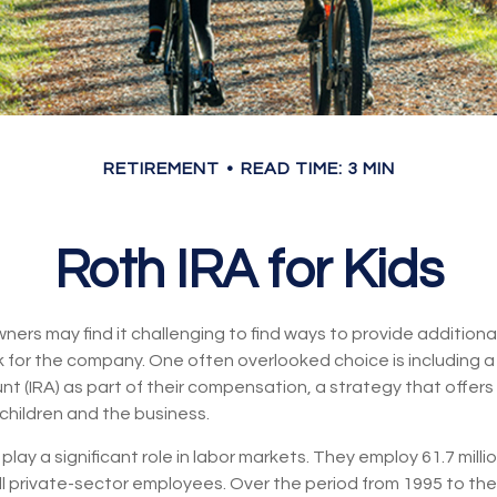
RETIREMENT
READ TIME: 3 MIN
Roth IRA for Kids
ners may find it challenging to find ways to provide additional
 for the company. One often overlooked choice is including a 
t (IRA) as part of their compensation, a strategy that offers
children and the business.
play a significant role in labor markets. They employ 61.7 mill
ll private-sector employees. Over the period from 1995 to the