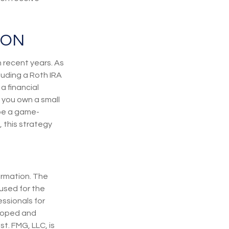
ION
 recent years. As
luding a Roth IRA
a financial
 you own a small
 be a game-
 this strategy
ormation. The
 used for the
essionals for
eloped and
t. FMG, LLC, is