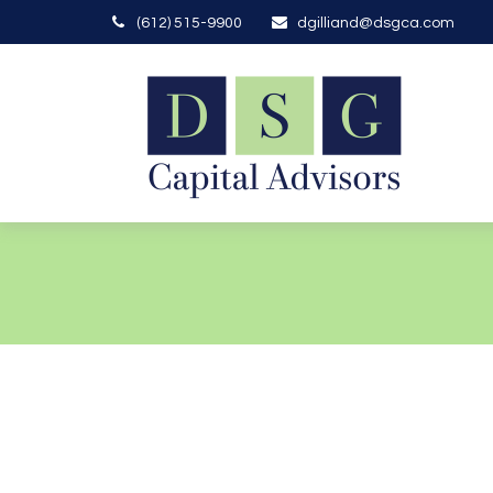
(612) 515-9900
dgilliand@dsgca.com