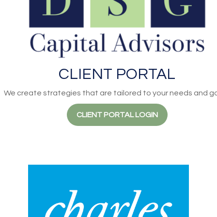
CLIENT PORTAL
We create strategies that are tailored to your needs and go
CLIENT PORTAL LOGIN