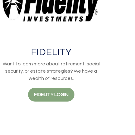
FIDELITY
Want to learn more about retirement, social
security, or estate strategies? We have a
wealth of resources.
FIDELITY LOGIN