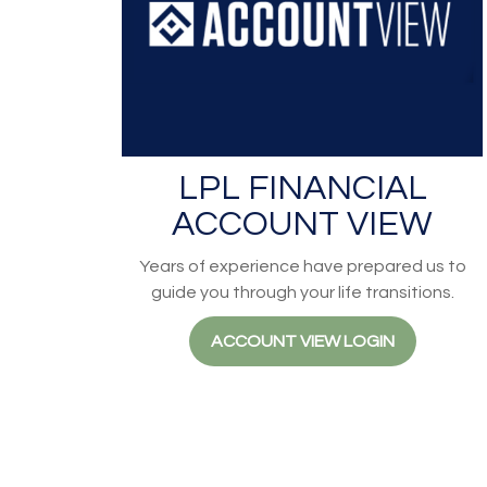
LPL FINANCIAL
ACCOUNT VIEW
Years of experience have prepared us to
guide you through your life transitions.
ACCOUNT VIEW LOGIN