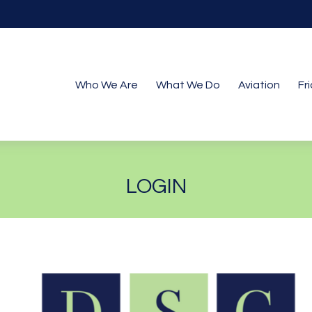
Who We Are
What We Do
Aviation
Fr
LOGIN