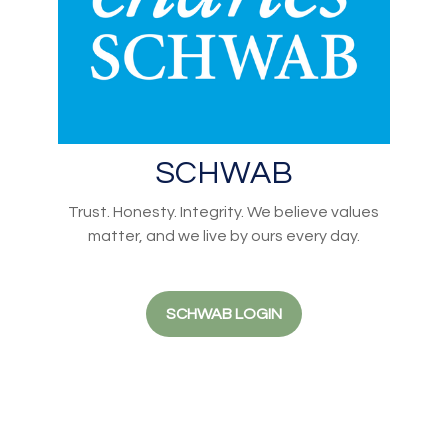
SCHWAB
Trust. Honesty. Integrity. We believe values
matter, and we live by ours every day.
SCHWAB LOGIN