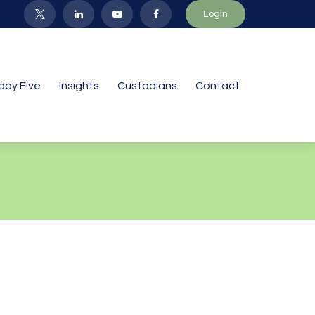
Login
iday Five
Insights
Custodians
Contact