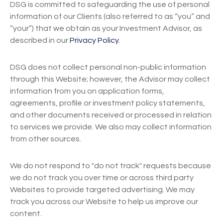
DSG is committed to safeguarding the use of personal
information of our Clients (also referred to as “you” and
“your”) that we obtain as your Investment Advisor, as
described in our
Privacy Policy.
DSG does not collect personal non-public information
through this Website; however, the Advisor may collect
information from you on application forms,
agreements, profile or investment policy statements,
and other documents received or processed in relation
to services we provide. We also may collect information
from other sources.
We do not respond to "do not track" requests because
we do not track you over time or across third party
Websites to provide targeted advertising. We may
track you across our Website to help us improve our
content.