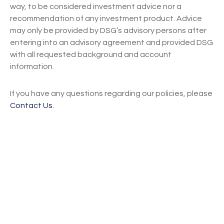
way, to be considered investment advice nor a
recommendation of any investment product. Advice
may only be provided by DSG’s advisory persons after
entering into an advisory agreement and provided DSG
with all requested background and account
information.
If you have any questions regarding our policies, please
Contact Us.