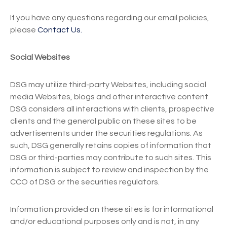
If you have any questions regarding our email policies,
please
Contact Us.
Social Websites
DSG may utilize third-party Websites, including social
media Websites, blogs and other interactive content.
DSG considers all interactions with clients, prospective
clients and the general public on these sites to be
advertisements under the securities regulations. As
such, DSG generally retains copies of information that
DSG or third-parties may contribute to such sites. This
information is subject to review and inspection by the
CCO of DSG or the securities regulators.
Information provided on these sites is for informational
and/or educational purposes only and is not, in any