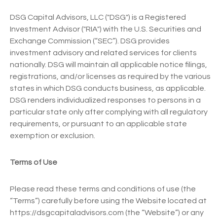
DSG Capital Advisors, LLC ("DSG") is a Registered
Investment Advisor ("RIA") with the U.S. Securities and
Exchange Commission (“SEC”). DSG provides
investment advisory and related services for clients
nationally. DSG will maintain all applicable notice filings,
registrations, and/or licenses as required by the various
states in which DSG conducts business, as applicable.
DSG renders individualized responses to persons in a
particular state only after complying with all regulatory
requirements, or pursuant to an applicable state
exemption or exclusion.
Terms of Use
Please read these terms and conditions of use (the
“Terms”) carefully before using the Website located at
https://dsgcapitaladvisors.com (the “Website”) or any