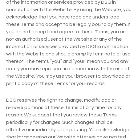
of the information or services provided by DSG in
connection with the Website. By using the Website, you
acknowledge that you have read and understood
these Terms and accept to be legally bound by them. If
you do not accept and agree to these Terms, you are
not an authorized user of the Website or any of the
information or services provided by DSG in connection
with the Website and should promptly terminate all use
thereof. The terms “you” and “your” mean you and any
entity you may represent in connection with the use of
the Website. You may use your browser to download or
print a copy of these Terms for your records.
DSG reserves the right to change, modify, add or
remove portions of these Terms at any time for any
reason. We suggest that you review these Terms
periodically for changes. Such changes shall be
effective immediately upon posting. You acknowledge
that by accessing our Website after we have posted