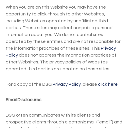
When you are on this Website you may have the
opportunity to click-through to other Websites,
including Websites operated by unaffiliated third
parties. These sites may collect nonpublic personal
Information about you. We do not control sites
operated by these entities and are not responsible for
the information practices of these sites. This
Privacy
Policy
does not address the information practices of
other Websites. The privacy policies of Websites
operated third parties are located on those sites.
For a copy of the DSG
Privacy Policy
, please
click here.
Email Disclosures
DSG often communicates with its clients and
prospective clients through electronic mail (“email”) and