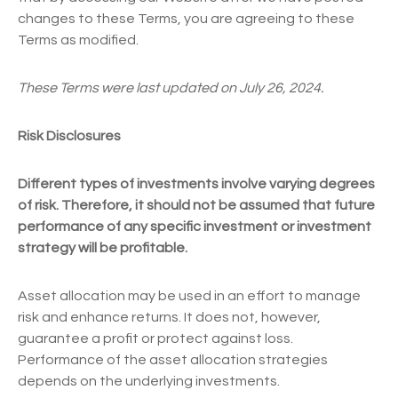
changes to these Terms, you are agreeing to these
Terms as modified.
These Terms were last updated on July 26, 2024.
Risk Disclosures
Different types of investments involve varying degrees
of risk. Therefore, it should not be assumed that future
performance of any specific investment or investment
strategy will be profitable.
Asset allocation may be used in an effort to manage
risk and enhance returns. It does not, however,
guarantee a profit or protect against loss.
Performance of the asset allocation strategies
depends on the underlying investments.