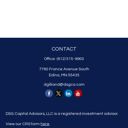
CONTACT
Office:
(612) 515-9900
7760 France Avenue South
Edina,
MN
55435
dgilliand@dsgca.com
DSG Capital Advisors, LLC is a registered investment advisor.
View our CRS form
here
.