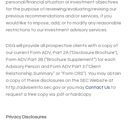
personal/financial situation or investment objectives
for the purpose of reviewing/evaluating/revising our
previous recommendations and/or services, if you
would like to impose, add, or to modify any reasonable
restrictions to our investment advisory services.
DSG will provide all prospective clients with a copy of
our current Form ADV, Part 2A ("Disclosure Brochure"),
Form ADV Part 2B (“Brochure Supplement”) for each
Advisory Person and Form ADV Part 3 (“Client
Relationship Summary” or “Form CRS”). You may obtain
a copy of these disclosures on the SEC Website at
http://adviserinfo.sec.gov or you may
Contact Us
to
request a free copy via .pdf or hardcopy.
Privacy Disclosures