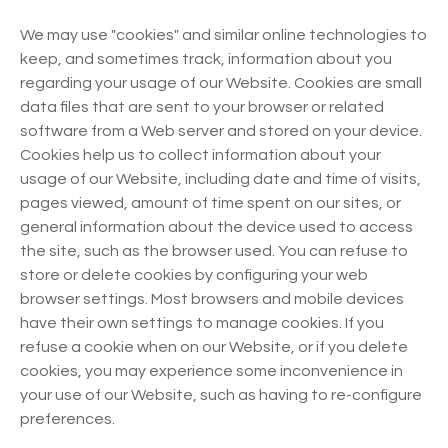
We may use "cookies" and similar online technologies to
keep, and sometimes track, information about you
regarding your usage of our Website. Cookies are small
data files that are sent to your browser or related
software from a Web server and stored on your device.
Cookies help us to collect information about your
usage of our Website, including date and time of visits,
pages viewed, amount of time spent on our sites, or
general information about the device used to access
the site, such as the browser used. You can refuse to
store or delete cookies by configuring your web
browser settings. Most browsers and mobile devices
have their own settings to manage cookies. If you
refuse a cookie when on our Website, or if you delete
cookies, you may experience some inconvenience in
your use of our Website, such as having to re-configure
preferences.