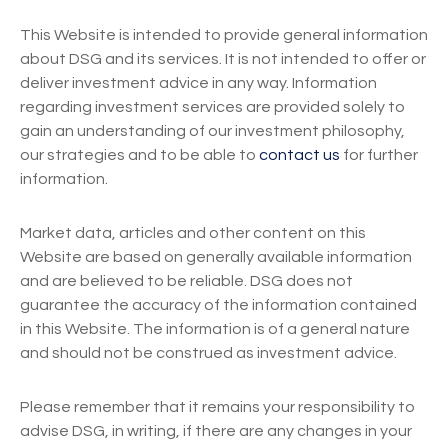
This Website is intended to provide general information
about DSG and its services. It is not intended to offer or
deliver investment advice in any way. Information
regarding investment services are provided solely to
gain an understanding of our investment philosophy,
our strategies and to be able to
contact us
for further
information.
Market data, articles and other content on this
Website are based on generally available information
and are believed to be reliable. DSG does not
guarantee the accuracy of the information contained
in this Website. The information is of a general nature
and should not be construed as investment advice.
Please remember that it remains your responsibility to
advise DSG, in writing, if there are any changes in your