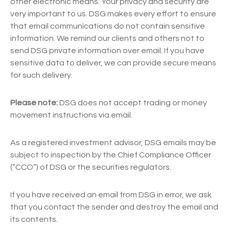
other electronic means. Your privacy and security are
very important to us. DSG makes every effort to ensure
that email communications do not contain sensitive
information. We remind our clients and others not to
send DSG private information over email. If you have
sensitive data to deliver, we can provide secure means
for such delivery.
Please note:
DSG does not accept trading or money
movement instructions via email.
As a registered investment advisor, DSG emails may be
subject to inspection by the Chief Compliance Officer
(“CCO”) of DSG or the securities regulators.
If you have received an email from DSG in error, we ask
that you contact the sender and destroy the email and
its contents.