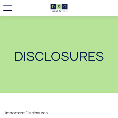
DISCLOSURES
Important Disclosures