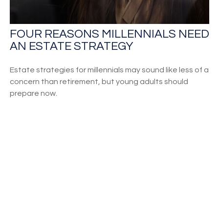
FOUR REASONS MILLENNIALS NEED
AN ESTATE STRATEGY
Estate strategies for millennials may sound like less of a
concern than retirement, but young adults should
prepare now.