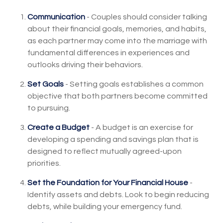
Communication
- Couples should consider talking
about their financial goals, memories, and habits,
as each partner may come into the marriage with
fundamental differences in experiences and
outlooks driving their behaviors.
Set Goals
- Setting goals establishes a common
objective that both partners become committed
to pursuing.
Create a Budget
- A budget is an exercise for
developing a spending and savings plan that is
designed to reflect mutually agreed-upon
priorities.
Set the Foundation for Your Financial House
-
Identify assets and debts. Look to begin reducing
debts, while building your emergency fund.