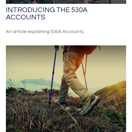
INTRODUCING THE 530A
ACCOUNTS
An article explaining 530A Accounts.