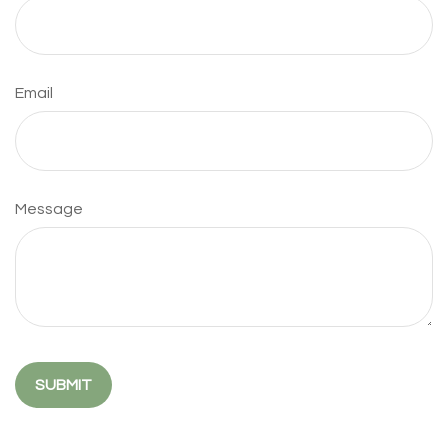
Email
Message