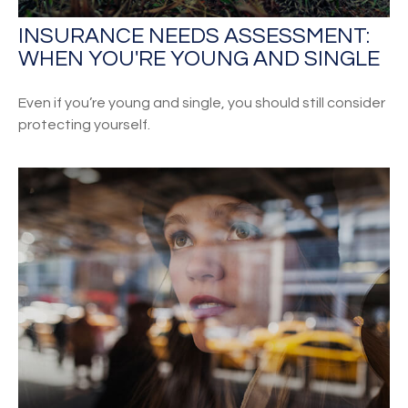
INSURANCE NEEDS ASSESSMENT:
WHEN YOU'RE YOUNG AND SINGLE
Even if you’re young and single, you should still consider
protecting yourself.