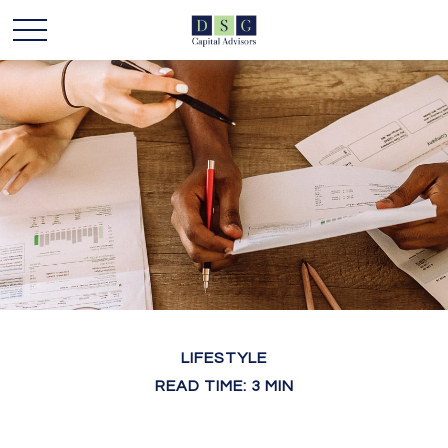
LIFESTYLE
READ TIME: 3 MIN