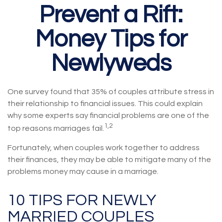
Prevent a Rift:
Money Tips for
Newlyweds
One survey found that 35% of couples attribute stress in
their relationship to financial issues. This could explain
why some experts say financial problems are one of the
1,2
top reasons marriages fail.
Fortunately, when couples work together to address
their finances, they may be able to mitigate many of the
problems money may cause in a marriage.
10 TIPS FOR NEWLY
MARRIED COUPLES