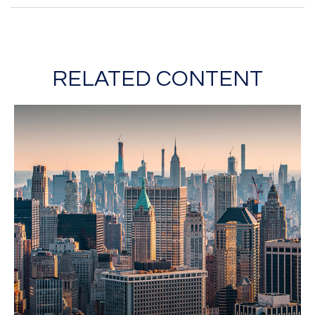
RELATED CONTENT