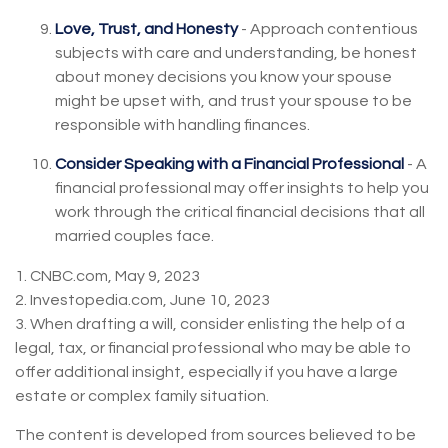
Love, Trust, and Honesty
- Approach contentious
subjects with care and understanding, be honest
about money decisions you know your spouse
might be upset with, and trust your spouse to be
responsible with handling finances.
Consider Speaking with a Financial Professional
- A
financial professional may offer insights to help you
work through the critical financial decisions that all
married couples face.
1. CNBC.com, May 9, 2023
2. Investopedia.com, June 10, 2023
3. When drafting a will, consider enlisting the help of a
legal, tax, or financial professional who may be able to
offer additional insight, especially if you have a large
estate or complex family situation.
The content is developed from sources believed to be