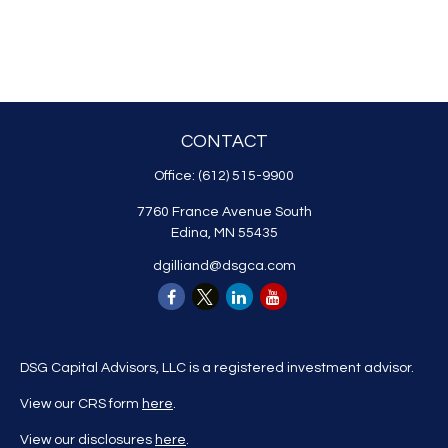
CONTACT
Office:
(612) 515-9900
7760 France Avenue South
Edina,
MN
55435
dgilliand@dsgca.com
DSG Capital Advisors, LLC is a registered investment advisor.
View our CRS form
here
.
View our disclosures
here
.