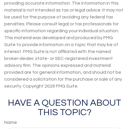
providing accurate information. The information in this
material is not intended as tax or legal advice. It may not
be used for the purpose of avoiding any federal tax
penalties. Please consult legal or tax professionals for
specific information regarding your individual situation.
This material was developed and produced by FMG
Suite to provide information on a topic that may be of
interest. FMG Suite is not affiliated with the named
broker-dealer, state- or SEC-registered investment
advisory firm. The opinions expressed and material
provided are for general information, and should not be
considered a solicitation for the purchase or sale of any
security. Copyright
2026 FMG Suite.
HAVE A QUESTION ABOUT
THIS TOPIC?
Name