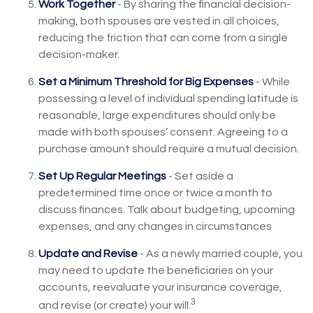
Work Together
- By sharing the financial decision-
making, both spouses are vested in all choices,
reducing the friction that can come from a single
decision-maker.
Set a Minimum Threshold for Big Expenses
- While
possessing a level of individual spending latitude is
reasonable, large expenditures should only be
made with both spouses’ consent. Agreeing to a
purchase amount should require a mutual decision.
Set Up Regular Meetings
- Set aside a
predetermined time once or twice a month to
discuss finances. Talk about budgeting, upcoming
expenses, and any changes in circumstances
Update and Revise
- As a newly married couple, you
may need to update the beneficiaries on your
accounts, reevaluate your insurance coverage,
3
and revise (or create) your will.