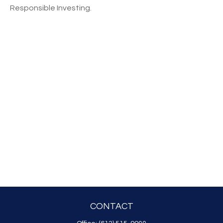
Responsible Investing.
CONTACT