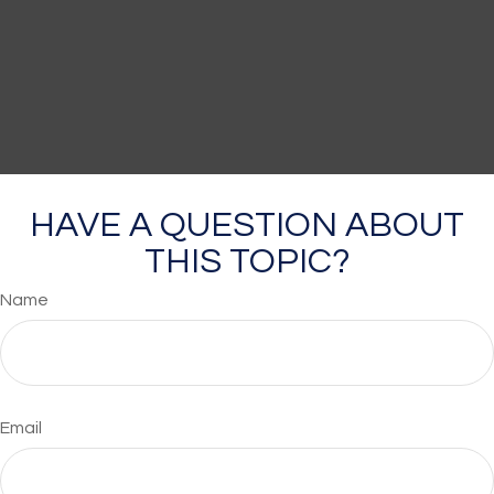
HAVE A QUESTION ABOUT
THIS TOPIC?
Name
Email