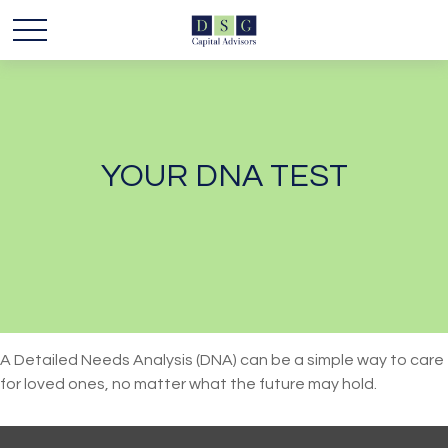
YOUR DNA TEST
A Detailed Needs Analysis (DNA) can be a simple way to care
for loved ones, no matter what the future may hold.