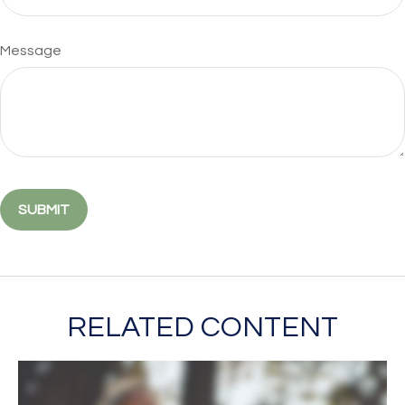
Message
RELATED CONTENT