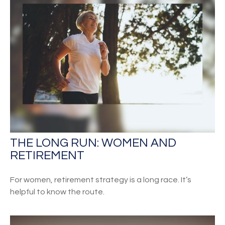
THE LONG RUN: WOMEN AND
RETIREMENT
For women, retirement strategy is a long race. It’s
helpful to know the route.