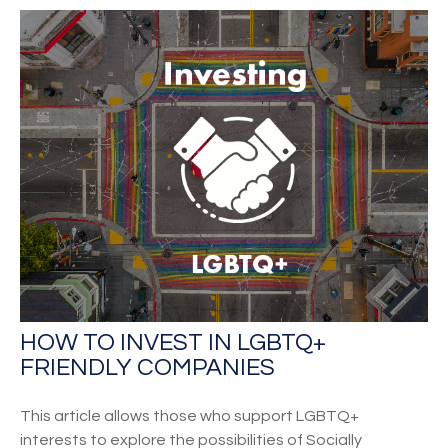
HOW TO INVEST IN LGBTQ+
FRIENDLY COMPANIES
This article allows those who support LGBTQ+
interests to explore the possibilities of Socially