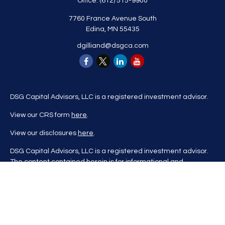
Office:
(612) 515-9900
7760 France Avenue South
Edina,
MN
55435
dgilliand@dsgca.com
DSG Capital Advisors, LLC is a registered investment advisor.
View our CRS form
here
.
View our disclosures
here
.
DSG Capital Advisors, LLC is a registered investment advisor.
The content contained herein is for informational and
educational purposes only and is not to be considered
investment advice nor a recommendation to buy or sell any
investment product. DSG Advisors renders investment advice
on a personalized basis only after evaluating all relevant
information regarding a client's goals, investment portfolio,