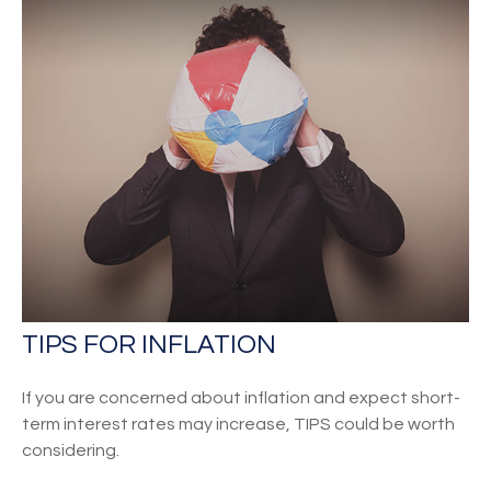
TIPS FOR INFLATION
If you are concerned about inflation and expect short-
term interest rates may increase, TIPS could be worth
considering.