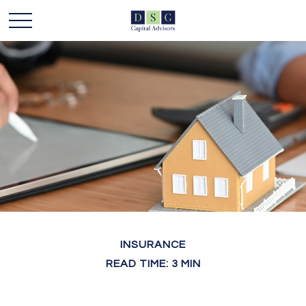
INSURANCE
READ TIME: 3 MIN