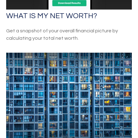
WHAT IS MY NET WORTH?
Get a snapshot of your overall financial picture by
calculating your total net worth.