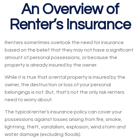
An Overview of
Renter’s Insurance
Renters sometimes overlook the need for insurance
based on the belief that they may not have a significant
amount of personal possessions, or because the
property is already insured by the owner.
While it is true that a rental property is insured by the
owner, the destruction or loss of your personal
belongings is not. But, that’s not the only risk renters
need to worry about.
The typical renter’s insurance policy can cover your
possessions against losses arising from fire, smoke,
lightning, theft, vandalism, explosion, wind storm and
water damage (excluding floods).