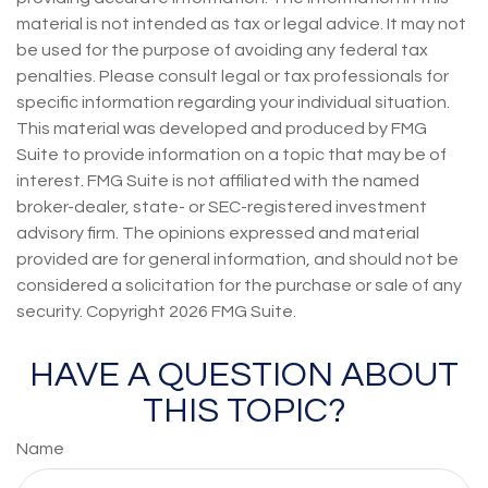
material is not intended as tax or legal advice. It may not
be used for the purpose of avoiding any federal tax
penalties. Please consult legal or tax professionals for
specific information regarding your individual situation.
This material was developed and produced by FMG
Suite to provide information on a topic that may be of
interest. FMG Suite is not affiliated with the named
broker-dealer, state- or SEC-registered investment
advisory firm. The opinions expressed and material
provided are for general information, and should not be
considered a solicitation for the purchase or sale of any
security. Copyright
2026 FMG Suite.
HAVE A QUESTION ABOUT
THIS TOPIC?
Name