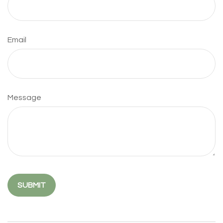
Email
Message