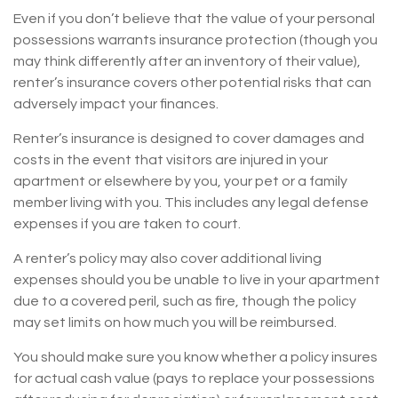
Even if you don’t believe that the value of your personal
possessions warrants insurance protection (though you
may think differently after an inventory of their value),
renter’s insurance covers other potential risks that can
adversely impact your finances.
Renter’s insurance is designed to cover damages and
costs in the event that visitors are injured in your
apartment or elsewhere by you, your pet or a family
member living with you. This includes any legal defense
expenses if you are taken to court.
A renter’s policy may also cover additional living
expenses should you be unable to live in your apartment
due to a covered peril, such as fire, though the policy
may set limits on how much you will be reimbursed.
You should make sure you know whether a policy insures
for actual cash value (pays to replace your possessions