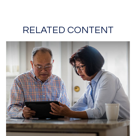
RELATED CONTENT