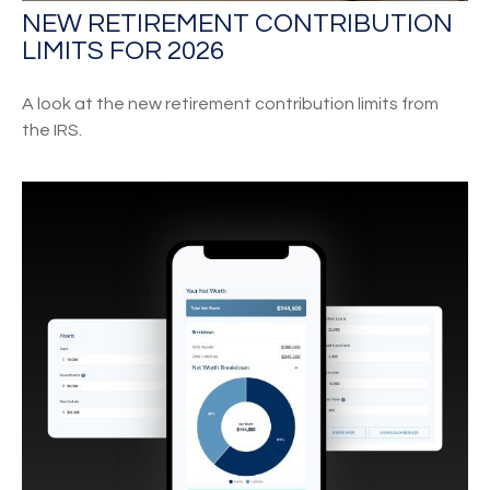
NEW RETIREMENT CONTRIBUTION
LIMITS FOR 2026
A look at the new retirement contribution limits from
the IRS.