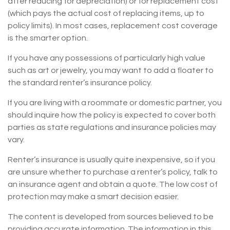
after reducing for depreciation) or for replacement cost
(which pays the actual cost of replacing items, up to
policy limits). In most cases, replacement cost coverage
is the smarter option.
If you have any possessions of particularly high value
such as art or jewelry, you may want to add a floater to
the standard renter’s insurance policy.
If you are living with a roommate or domestic partner, you
should inquire how the policy is expected to cover both
parties as state regulations and insurance policies may
vary.
Renter’s insurance is usually quite inexpensive, so if you
are unsure whether to purchase a renter’s policy, talk to
an insurance agent and obtain a quote. The low cost of
protection may make a smart decision easier.
The content is developed from sources believed to be
providing accurate information. The information in this