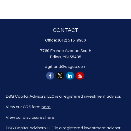
CONTACT
Office:
(612) 515-9900
7760 France Avenue South
Edina,
MN
55435
dgilliand@dsgca.com
DSG Capital Advisors, LLC is a registered investment advisor.
View our CRS form
here
.
View our disclosures
here
.
DSG Capital Advisors, LLC is a registered investment advisor.