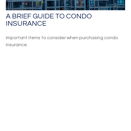
A BRIEF GUIDE TO CONDO
INSURANCE
Important items to consider when purchasing condo
insurance.