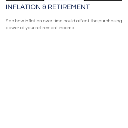
INFLATION & RETIREMENT
See how inflation over time could affect the purchasing
power of your retirement income.