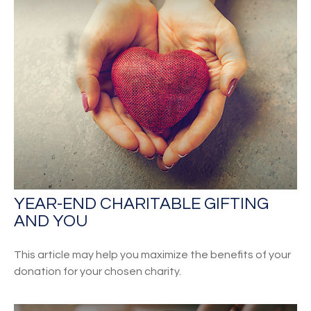
YEAR-END CHARITABLE GIFTING
AND YOU
This article may help you maximize the benefits of your
donation for your chosen charity.