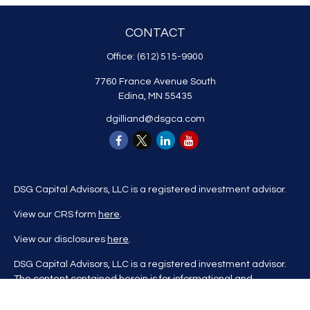
CONTACT
Office:
(612) 515-9900
7760 France Avenue South
Edina,
MN
55435
dgilliand@dsgca.com
DSG Capital Advisors, LLC is a registered investment advisor.
View our CRS form
here
.
View our disclosures
here
.
DSG Capital Advisors, LLC is a registered investment advisor.
The content contained herein is for informational and
educational purposes only and is not to be considered
investment advice nor a recommendation to buy or sell any