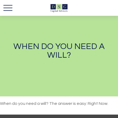
WHEN DO YOU NEED A
WILL?
When do you need a will? The answer is easy: Right Now.