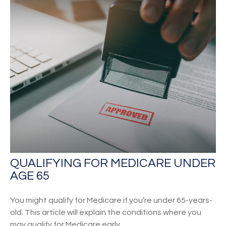
QUALIFYING FOR MEDICARE UNDER
AGE 65
You might qualify for Medicare if you’re under 65-years-
old. This article will explain the conditions where you
may qualify for Medicare early.