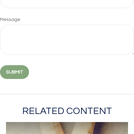
Message
RELATED CONTENT