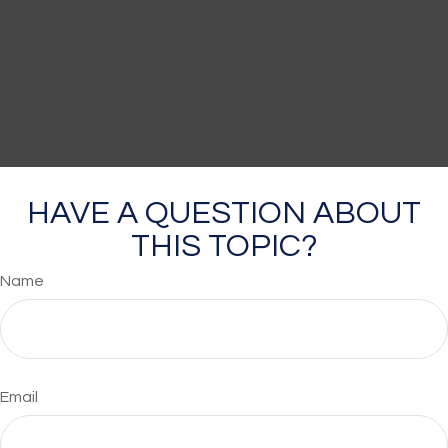
HAVE A QUESTION ABOUT
THIS TOPIC?
Name
Email