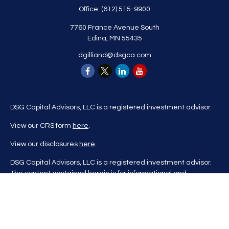
Office:
(612) 515-9900
7760 France Avenue South
Edina,
MN
55435
dgilliand@dsgca.com
DSG Capital Advisors, LLC is a registered investment advisor.
View our CRS form
here
.
View our disclosures
here
.
DSG Capital Advisors, LLC is a registered investment advisor.
The content contained herein is for informational and
educational purposes only and is not to be considered
investment advice nor a recommendation to buy or sell any
investment product. DSG Advisors renders investment advice
on a personalized basis only after evaluating all relevant
information regarding a client's goals, investment portfolio,