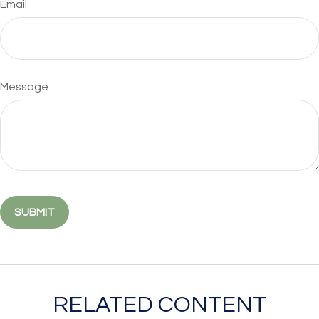
Email
Message
RELATED CONTENT