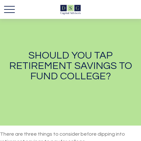
SHOULD YOU TAP
RETIREMENT SAVINGS TO
FUND COLLEGE?
There are three things to consider before dipping into