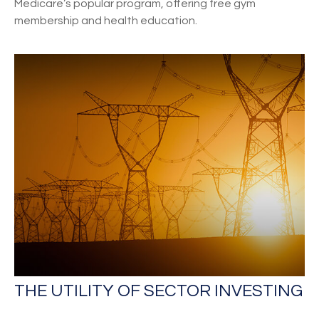
Medicare’s popular program, offering free gym
membership and health education.
THE UTILITY OF SECTOR INVESTING