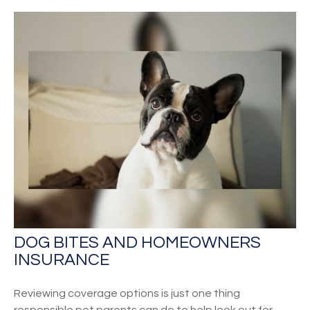
DOG BITES AND HOMEOWNERS
INSURANCE
Reviewing coverage options is just one thing
responsible pet parents can do to help look out for