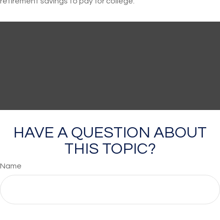
retirement savings to pay for college.
HAVE A QUESTION ABOUT
THIS TOPIC?
Name