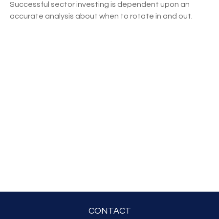
Successful sector investing is dependent upon an
accurate analysis about when to rotate in and out.
CONTACT