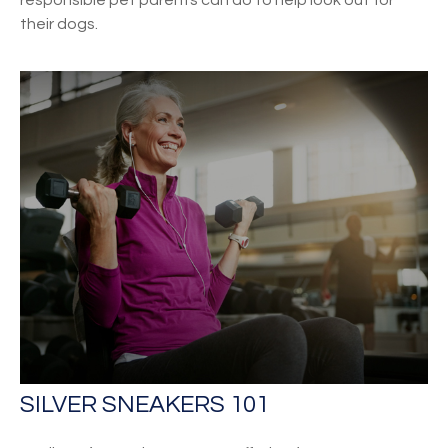
their dogs.
SILVER SNEAKERS 101