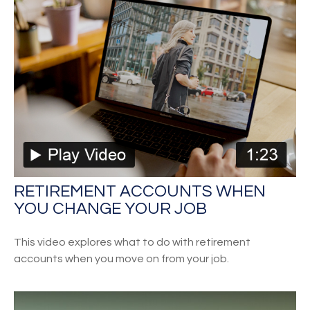
RETIREMENT ACCOUNTS WHEN
YOU CHANGE YOUR JOB
This video explores what to do with retirement
accounts when you move on from your job.