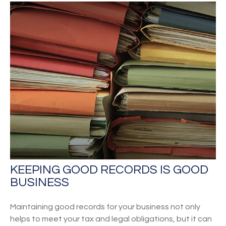
KEEPING GOOD RECORDS IS GOOD
BUSINESS
Maintaining good records for your business not only
helps to meet your tax and legal obligations, but it can