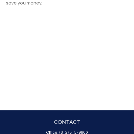
save you money.
CONTACT
Office:
(612) 515-9900