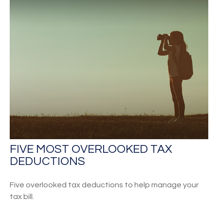
FIVE MOST OVERLOOKED TAX
DEDUCTIONS
Five overlooked tax deductions to help manage your
tax bill.