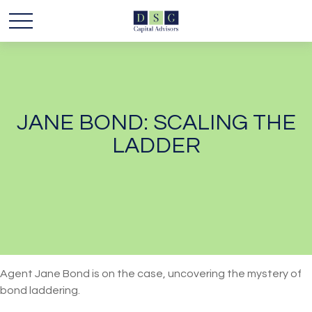
JANE BOND: SCALING THE
LADDER
Agent Jane Bond is on the case, uncovering the mystery of
bond laddering.