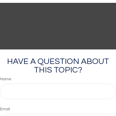
HAVE A QUESTION ABOUT
THIS TOPIC?
Name
Email