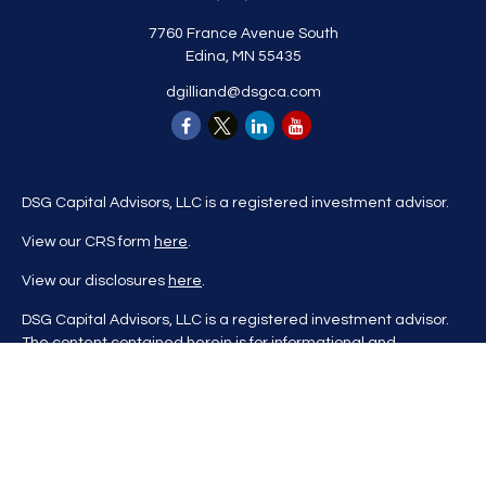
7760 France Avenue South
Edina,
MN
55435
dgilliand@dsgca.com
DSG Capital Advisors, LLC is a registered investment advisor.
View our CRS form
here
.
View our disclosures
here
.
DSG Capital Advisors, LLC is a registered investment advisor.
The content contained herein is for informational and
educational purposes only and is not to be considered
investment advice nor a recommendation to buy or sell any
investment product. DSG Advisors renders investment advice
on a personalized basis only after evaluating all relevant
information regarding a client's goals, investment portfolio,
time horizon, and tolerance for investment risk. This content