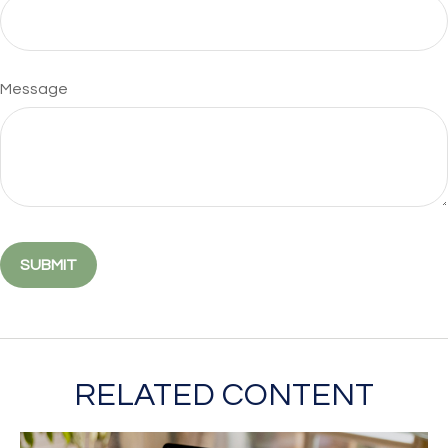
Message
RELATED CONTENT