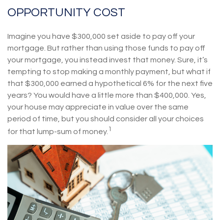
OPPORTUNITY COST
Imagine you have $300,000 set aside to pay off your
mortgage. But rather than using those funds to pay off
your mortgage, you instead invest that money. Sure, it’s
tempting to stop making a monthly payment, but what if
that $300,000 earned a hypothetical 6% for the next five
years? You would have a little more than $400,000. Yes,
your house may appreciate in value over the same
period of time, but you should consider all your choices
1
for that lump-sum of money.