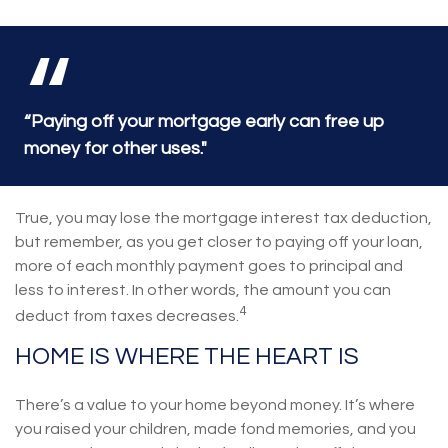
“Paying off your mortgage early can free up
money for other uses."
True, you may lose the mortgage interest tax deduction,
but remember, as you get closer to paying off your loan,
more of each monthly payment goes to principal and
less to interest. In other words, the amount you can
4
deduct from taxes decreases.
HOME IS WHERE THE HEART IS
There’s a value to your home beyond money. It’s where
you raised your children, made fond memories, and you