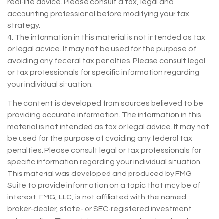
real-life advice. Please consult a tax, legal and
accounting professional before modifying your tax
strategy.
4. The information in this material is not intended as tax
or legal advice. It may not be used for the purpose of
avoiding any federal tax penalties. Please consult legal
or tax professionals for specific information regarding
your individual situation.
The content is developed from sources believed to be
providing accurate information. The information in this
material is not intended as tax or legal advice. It may not
be used for the purpose of avoiding any federal tax
penalties. Please consult legal or tax professionals for
specific information regarding your individual situation.
This material was developed and produced by FMG
Suite to provide information on a topic that may be of
interest. FMG, LLC, is not affiliated with the named
broker-dealer, state- or SEC-registered investment