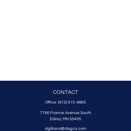
CONTACT
Office:
(612) 515-9900
7760 France Avenue South
Edina,
MN
55435
dgilliand@dsgca.com