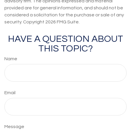
advisory firm. The opinions expressed and material
provided are for general information, and should not be
considered a solicitation for the purchase or sale of any
security. Copyright
2026 FMG Suite.
HAVE A QUESTION ABOUT
THIS TOPIC?
Name
Email
Message