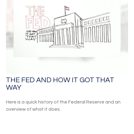
THE FED AND HOW IT GOT THAT
WAY
Here is a quick history of the Federal Reserve and an
overview of what it does.