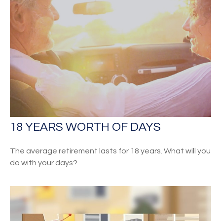
18 YEARS WORTH OF DAYS
The average retirement lasts for 18 years. What will you
do with your days?