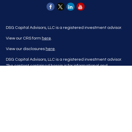
DSG Capital Advisors, LLC is a registered investment advisor.
View our CRS form
here
.
View our disclosures
here
.
DSG Capital Advisors, LLC is a registered investment advisor.
The content contained herein is for informational and
educational purposes only and is not to be considered
investment advice nor a recommendation to buy or sell any
investment product. DSG Advisors renders investment advice
on a personalized basis only after evaluating all relevant
information regarding a client's goals, investment portfolio,
time horizon, and tolerance for investment risk. This content
may contain information obtained from third parties, which is
believed to be reliable, but is not formally audited by DSG
Advisors. Information is also at a point in time and may change
without notice. Please visit our website