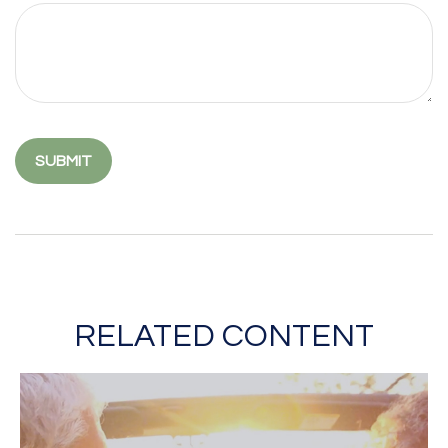
RELATED CONTENT