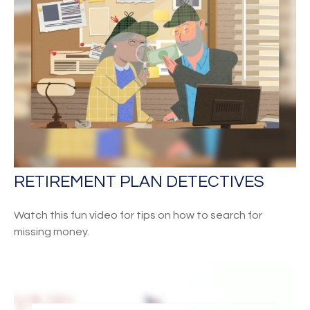
RETIREMENT PLAN DETECTIVES
Watch this fun video for tips on how to search for
missing money.