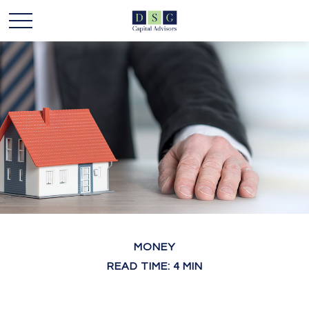
MONEY
READ TIME: 4 MIN