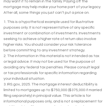
may want it to remain in the family. Paying off the
mortgage may help make your home part of your legacy.
After all, some things you just can’t put a price on.
1. This is a hypothetical example used for illustrative
purposes only. It is not representative of any specific
investment or combination of investments. Investments
seeking to achieve a higher rate of return also involve
higher risks. You should consider your risk tolerance
before committing to any investment strategy.
2. The information in this material is not intended as tax
or legal advice. It may not be used for the purpose of
avoiding any federal tax penalties. Please consult legal
or tax professionals for specific information regarding
your individual situation.
3. IRS.gov, 2025. The mortgage interest deductibility is
limited to mortgages up to $750,000 ($375,000 if married
filing separately) in principal value. This article is for
informational purposes only, and is not a replacement for