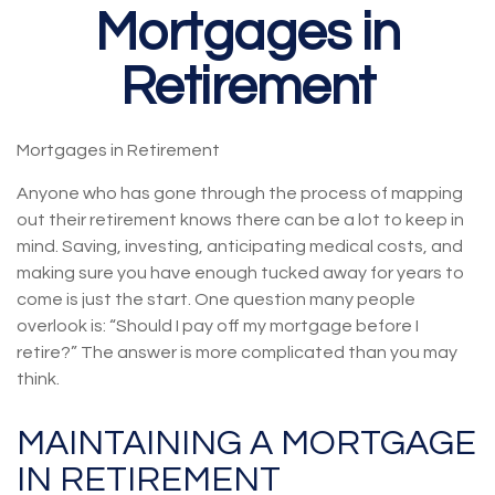
Mortgages in
Retirement
Mortgages in Retirement
Anyone who has gone through the process of mapping
out their retirement knows there can be a lot to keep in
mind. Saving, investing, anticipating medical costs, and
making sure you have enough tucked away for years to
come is just the start. One question many people
overlook is: “Should I pay off my mortgage before I
retire?” The answer is more complicated than you may
think.
MAINTAINING A MORTGAGE
IN RETIREMENT