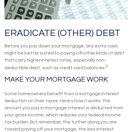
ERADICATE (OTHER) DEBT
Before you pay down your mortgage, any extra cash
might be better suited to paying off other kinds of debt
that carry higher interest rates, especially non-
2
deductible debt, such as credit card balances.
MAKE YOUR MORTGAGE WORK
Some homeowners benefit from a mortgage interest
deduction on their taxes. Here's how it works: the
amount you pay in mortgage interest is deducted from
your gross income, which reduces your federal income
tax burden. But remember, the further along you are
toward paying off your mortgage, the less interest