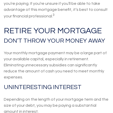
you’re paying. If you’re unsure if you’ll be able to take
advantage of this mortgage benefit, it’s best to consult
3
your financial professional.
RETIRE YOUR MORTGAGE
DON’T THROW YOUR MONEY AWAY
Your monthly mortgage payment may be a large part of
your available capital, especially in retirement.
Eliminating unnecessary subsidies can significantly
reduce the amount of cash you need to meet monthly
expenses.
UNINTERESTING INTEREST
Depending on the length of your mortgage term and the
size of your debt, you may be paying a substantial
amount in interest.