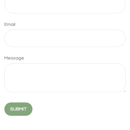
Email
Message