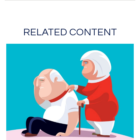
RELATED CONTENT