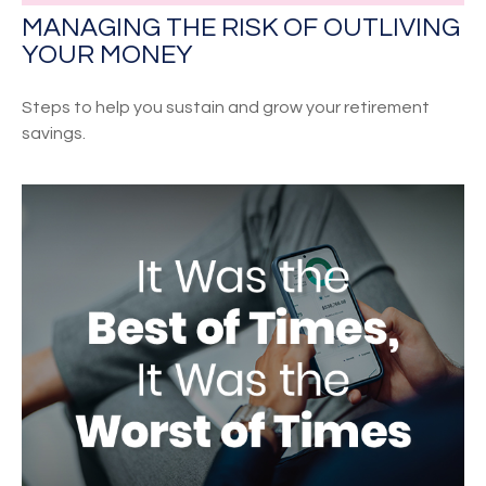
MANAGING THE RISK OF OUTLIVING
YOUR MONEY
Steps to help you sustain and grow your retirement
savings.