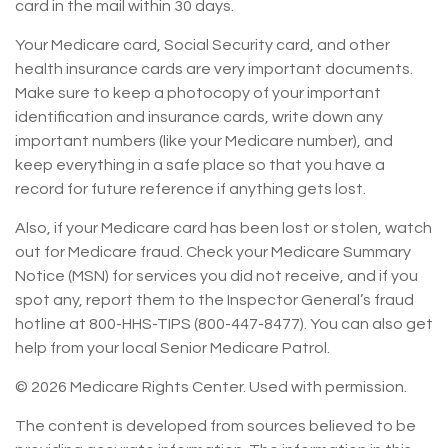
card in the mail within 30 days.
Your Medicare card, Social Security card, and other
health insurance cards are very important documents.
Make sure to keep a photocopy of your important
identification and insurance cards, write down any
important numbers (like your Medicare number), and
keep everything in a safe place so that you have a
record for future reference if anything gets lost.
Also, if your Medicare card has been lost or stolen, watch
out for Medicare fraud. Check your Medicare Summary
Notice (MSN) for services you did not receive, and if you
spot any, report them to the Inspector General’s fraud
hotline at 800-HHS-TIPS (800-447-8477). You can also get
help from your local Senior Medicare Patrol.
©
2026 Medicare Rights Center. Used with permission.
The content is developed from sources believed to be