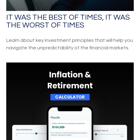
IT WAS THE BEST OF TIMES, IT WAS
THE WORST OF TIMES
Learn about key investment principles that will help you
navigate the unpredictability of the financial markets.