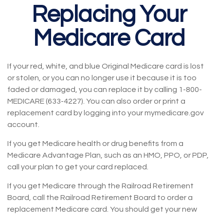
Replacing Your
Medicare Card
If your red, white, and blue Original Medicare card is lost
or stolen, or you can no longer use it because it is too
faded or damaged, you can replace it by calling 1-800-
MEDICARE (633-4227). You can also order or print a
replacement card by logging into your mymedicare.gov
account.
If you get Medicare health or drug benefits from a
Medicare Advantage Plan, such as an HMO, PPO, or PDP,
call your plan to get your card replaced.
If you get Medicare through the Railroad Retirement
Board, call the Railroad Retirement Board to order a
replacement Medicare card. You should get your new