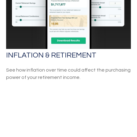
INFLATION & RETIREMENT
See how inflation over time could affect the purchasing
power of your retirement income.