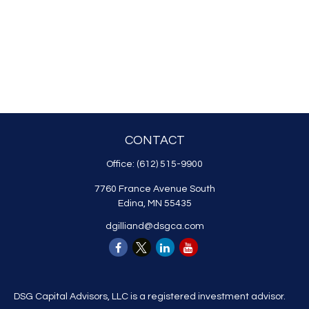
CONTACT
Office:
(612) 515-9900
7760 France Avenue South
Edina,
MN
55435
dgilliand@dsgca.com
DSG Capital Advisors, LLC is a registered investment advisor.