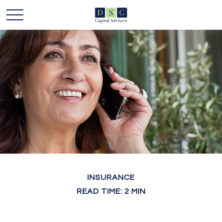
INSURANCE
READ TIME: 2 MIN