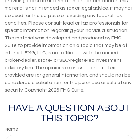
providing accurate information. The information in this
material is not intended as tax or legal advice. It may not
be used for the purpose of avoiding any federal tax
penalties. Please consult legal or tax professionals for
specific information regarding your individual situation.
This material was developed and produced by FMG
Suite to provide information on a topic that may be of
interest. FMG, LLC, is not affiliated with the named
broker-dealer, state- or SEC-registered investment
advisory firm. The opinions expressed and material
provided are for general information, and should not be
considered a solicitation for the purchase or sale of any
security. Copyright
2026 FMG Suite.
HAVE A QUESTION ABOUT
THIS TOPIC?
Name