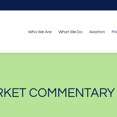
Who We Are
What We Do
Aviation
Fr
KET COMMENTARY M