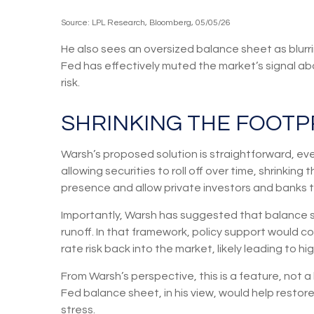
Source: LPL Research, Bloomberg, 05/05/26
He also sees an oversized balance sheet as blurri
Fed has effectively muted the market’s signal abo
risk.
SHRINKING THE FOOTP
Warsh’s proposed solution is straightforward, even
allowing securities to roll off over time, shrinkin
presence and allow private investors and banks to
Importantly, Warsh has suggested that balance sh
runoff. In that framework, policy support would 
rate risk back into the market, likely leading to h
From Warsh’s perspective, this is a feature, not a
Fed balance sheet, in his view, would help restor
stress.