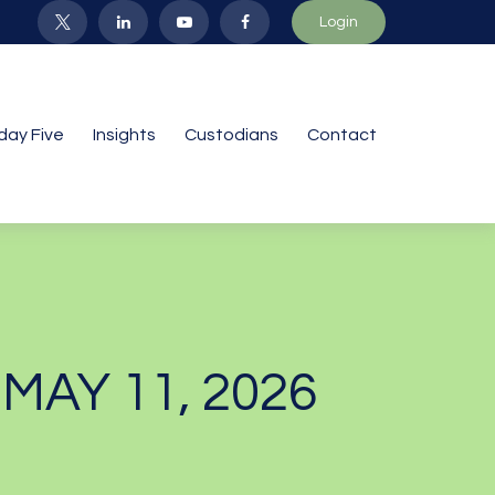
Login
iday Five
Insights
Custodians
Contact
AY 11, 2026