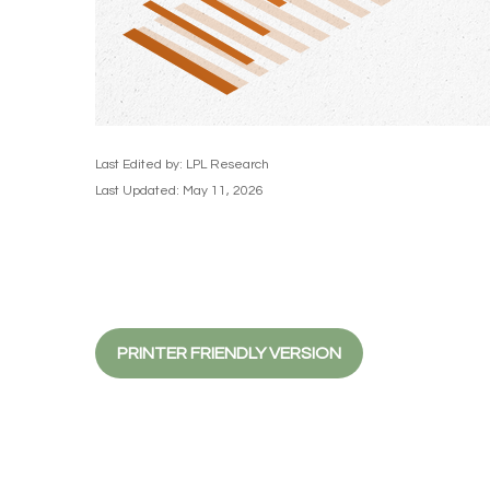
Last Edited by: LPL Research
Last Updated: May 11, 2026
PRINTER FRIENDLY VERSION