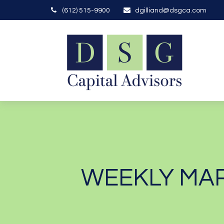
(612) 515-9900
dgilliand@dsgca.com
WEEKLY MAR