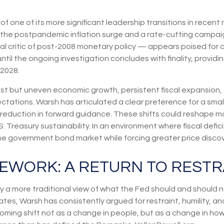
of one of its more significant leadership transitions in recen
h the postpandemic inflation surge and a rate-cutting campa
l critic of post-2008 monetary policy — appears poised for co
ntil the ongoing investigation concludes with finality, providi
 2028.
t but uneven economic growth, persistent fiscal expansion, a
ctations. Warsh has articulated a clear preference for a sma
eduction in forward guidance. These shifts could reshape mark
 Treasury sustainability. In an environment where fiscal deficit
 government bond market while forcing greater price discover
EWORK: A RETURN TO RESTR
 a more traditional view of what the Fed should and should no
tes, Warsh has consistently argued for restraint, humility, an
ming shift not as a change in people, but as a change in how