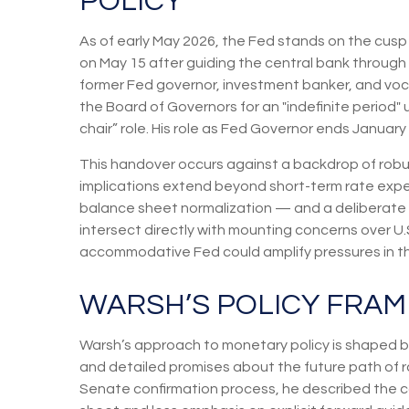
POLICY
As of early May 2026, the Fed stands on the cusp 
on May 15 after guiding the central bank throug
former Fed governor, investment banker, and voca
the Board of Governors for an "indefinite period" u
chair” role. His role as Fed Governor ends January
This handover occurs against a backdrop of robus
implications extend beyond short-term rate expe
balance sheet normalization — and a deliberate r
intersect directly with mounting concerns over U.S.
accommodative Fed could amplify pressures in the
WARSH’S POLICY FRAM
Warsh’s approach to monetary policy is shaped by
and detailed promises about the future path of ra
Senate confirmation process, he described the co