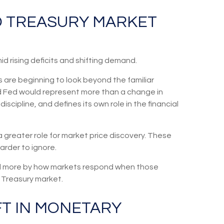
ND TREASURY MARKET
d rising deficits and shifting demand.
 are beginning to look beyond the familiar
ed Fed would represent more than a change in
scipline, and defines its own role in the financial
a greater role for market price discovery. These
arder to ignore.
and more by how markets respond when those
he Treasury market.
FT IN MONETARY