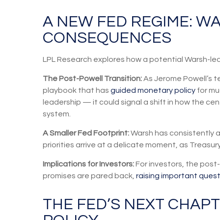
A NEW FED REGIME: W
CONSEQUENCES
LPL Research explores how a potential Warsh-led F
The Post-Powell Transition:
As Jerome Powell’s te
playbook that has
guided monetary policy
for mu
leadership — it could signal a shift in how the cen
system.
A Smaller Fed Footprint:
Warsh has consistently ar
priorities arrive at a delicate moment, as Treasu
Implications for Investors:
For investors, the pos
promises are pared back,
raising important questi
THE FED’S NEXT CHAPT