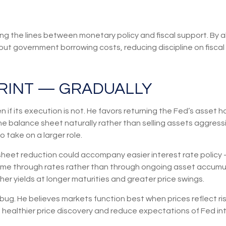
ng the lines between monetary policy and fiscal support. By a
ut government borrowing costs, reducing discipline on fiscal 
RINT — GRADUALLY
 if its execution is not. He favors returning the Fed’s asset 
g the balance sheet naturally rather than selling assets aggres
 take on a larger role.
eet reduction could accompany easier interest rate policy —
come through rates rather than through ongoing asset accumul
igher yields at longer maturities and greater price swings.
 bug. He believes markets function best when prices reflect ri
e healthier price discovery and reduce expectations of Fed int