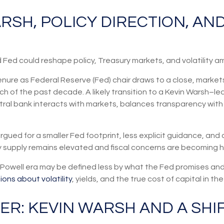
ARSH, POLICY DIRECTION, A
ed could reshape policy, Treasury markets, and volatility ami
nure as Federal Reserve (Fed) chair draws to a close, markets
ch of the past decade. A likely transition to a Kevin Warsh–l
tral bank interacts with markets, balances transparency with di
gued for a smaller Fed footprint, less explicit guidance, and 
ry supply remains elevated and fiscal concerns are becoming h
t-Powell era may be defined less by what the Fed promises 
ons about volatility
, yields, and the true cost of capital in t
ER: KEVIN WARSH AND A SHI