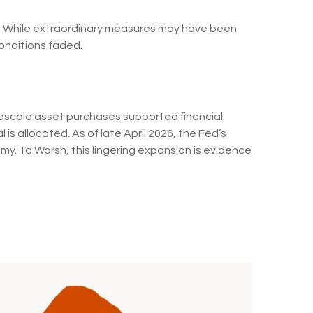
sis. While extraordinary measures may have been
onditions faded.
argescale asset purchases supported financial
s allocated. As of late April 2026, the Fed’s
omy. To Warsh, this lingering expansion is evidence