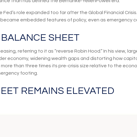
dance than has defined the Bernanke-YellenPowell era.
 the Fed’s role expanded too far after the Global Financial Cri
lly became embedded features of policy, even as emergency c
S BALANCE SHEET
easing, referring to it as “reverse Robin Hood.” In his view, l
r economy, widening wealth gaps and distorting how capital i
l more than three times its pre-crisis size relative to the econ
mergency footing.
HEET REMAINS ELEVATED