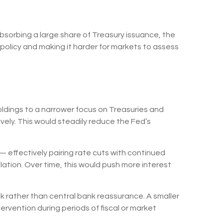
bsorbing a large share of Treasury issuance, the
policy and making it harder for markets to assess
holdings to a narrower focus on Treasuries and
sively. This would steadily reduce the Fed’s
 effectively pairing rate cuts with continued
ation. Over time, this would push more interest
sk rather than central bank reassurance. A smaller
ervention during periods of fiscal or market