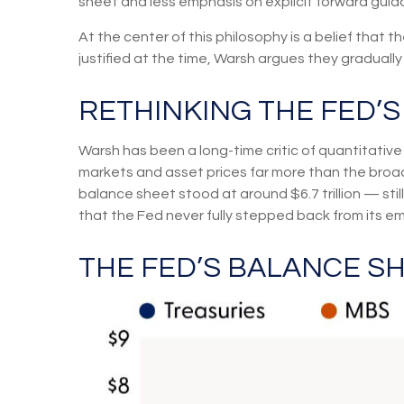
sheet and less emphasis on explicit forward gui
At the center of this philosophy is a belief that
justified at the time, Warsh argues they gradua
RETHINKING THE FED’
Warsh has been a long-time critic of quantitative 
markets and asset prices far more than the broade
balance sheet stood at around $6.7 trillion — stil
that the Fed never fully stepped back from its e
THE FED’S BALANCE S