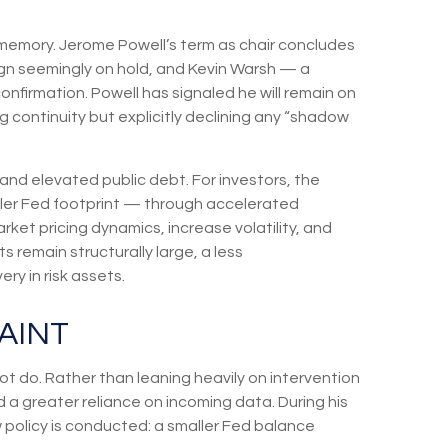
t memory. Jerome Powell’s term as chair concludes
ign seemingly on hold, and Kevin Warsh — a
nfirmation. Powell has signaled he will remain on
ng continuity but explicitly declining any “shadow
nd elevated public debt. For investors, the
ller Fed footprint — through accelerated
et pricing dynamics, increase volatility, and
s remain structurally large, a less
y in risk assets.
AINT
t do. Rather than leaning heavily on intervention
d a greater reliance on incoming data. During his
 policy is conducted: a smaller Fed balance