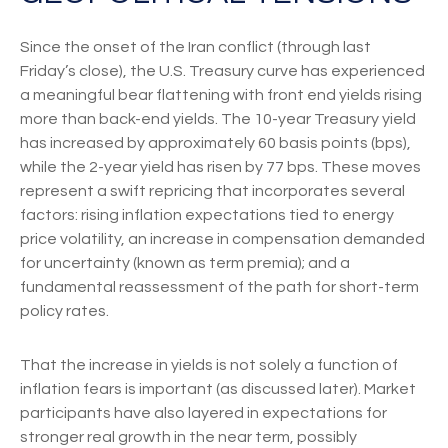
Since the onset of the Iran conflict (through last
Friday’s close), the U.S. Treasury curve has experienced
a meaningful bear flattening with front end yields rising
more than back-end yields. The 10-year Treasury yield
has increased by approximately 60 basis points (bps),
while the 2-year yield has risen by 77 bps. These moves
represent a swift repricing that incorporates several
factors: rising inflation expectations tied to energy
price volatility, an increase in compensation demanded
for uncertainty (known as term premia); and a
fundamental reassessment of the path for short-term
policy rates.
That the increase in yields is not solely a function of
inflation fears is important (as discussed later). Market
participants have also layered in expectations for
stronger real growth in the near term, possibly