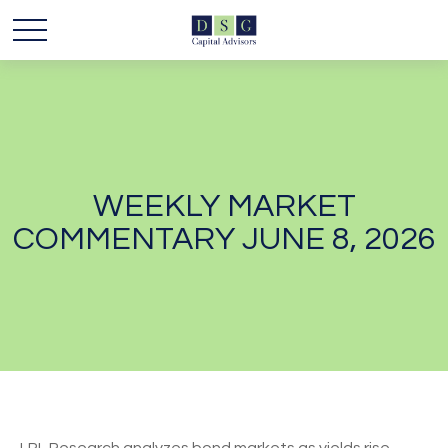
WEEKLY MARKET
COMMENTARY JUNE 8, 2026