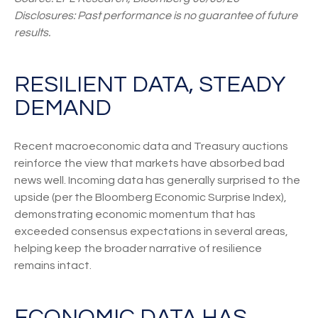
Disclosures: Past performance is no guarantee of future
results.
RESILIENT DATA, STEADY
DEMAND
Recent macroeconomic data and Treasury auctions
reinforce the view that markets have absorbed bad
news well. Incoming data has generally surprised to the
upside (per the Bloomberg Economic Surprise Index),
demonstrating economic momentum that has
exceeded consensus expectations in several areas,
helping keep the broader narrative of resilience
remains intact.
ECONOMIC DATA HAS