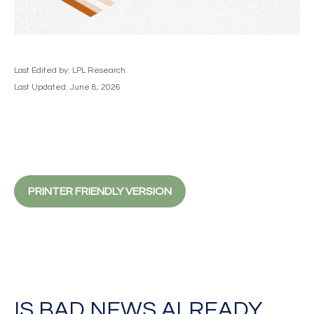
Last Edited by: LPL Research
Last Updated: June 8, 2026
PRINTER FRIENDLY VERSION
IS BAD NEWS ALREADY