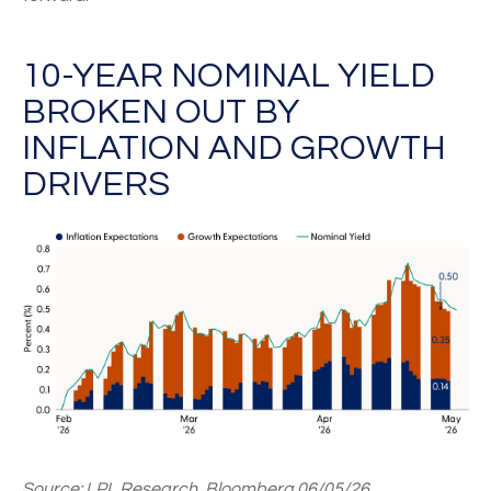
10-YEAR NOMINAL YIELD
BROKEN OUT BY
INFLATION AND GROWTH
DRIVERS
Source: LPL Research, Bloomberg 06/05/26