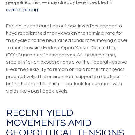
geopolitical risk — may already be embedded in
current pricing
.
Fed policy and duration outlook: Investors appear to
have recalibrated their views on the terminal rate for
this cycle and the neutral fed funds rate, moving closer
to more hawkish Federal Open Market Committee
(FOMC) members’ perspectives. At the same time,
stable inflation expectations give the Federal Reserve
(Fed) the flexibility to remain on hold rather than react
preemptively. This environment supports a cautious —
but not outright bearish — outlook for duration, with
yields likely past peak levels.
RECENT YIELD
MOVEMENTS AMID
GEOPOLITICAL TENSIONS