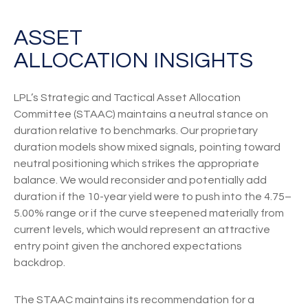
ASSET
ALLOCATION INSIGHTS
LPL’s Strategic and Tactical Asset Allocation
Committee (STAAC) maintains a neutral stance on
duration relative to benchmarks. Our proprietary
duration models show mixed signals, pointing toward
neutral positioning which strikes the appropriate
balance. We would reconsider and potentially add
duration if the 10-year yield were to push into the 4.75–
5.00% range or if the curve steepened materially from
current levels, which would represent an attractive
entry point given the anchored expectations
backdrop.
The STAAC maintains its recommendation for a