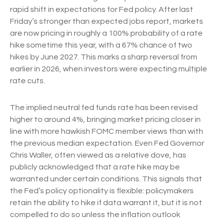
rapid shift in expectations for Fed policy. After last
Friday’s stronger than expected jobs report, markets
are now pricing in roughly a 100% probability of a rate
hike sometime this year, with a 67% chance of two
hikes by June 2027. This marks a sharp reversal from
earlier in 2026, when investors were expecting multiple
rate cuts.
The implied neutral fed funds rate has been revised
higher to around 4%, bringing market pricing closer in
line with more hawkish FOMC member views than with
the previous median expectation. Even Fed Governor
Chris Waller, often viewed as a relative dove, has
publicly acknowledged that a rate hike may be
warranted under certain conditions. This signals that
the Fed’s policy optionality is flexible: policymakers
retain the ability to hike if data warrant it, but it is not
compelled to do so unless the inflation outlook