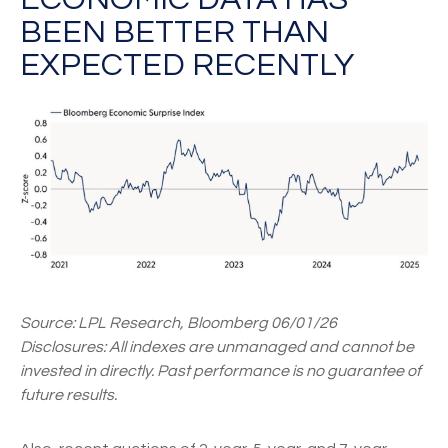
BEEN BETTER THAN
EXPECTED RECENTLY
Source: LPL Research, Bloomberg 06/01/26
Disclosures: All indexes are unmanaged and cannot be
invested in directly. Past performance is no guarantee of
future results.