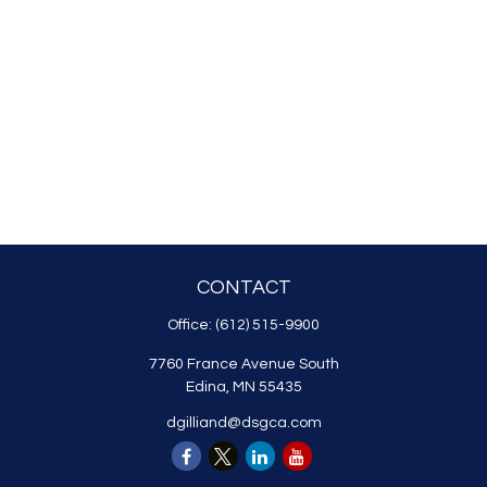
CONTACT
Office:
(612) 515-9900
7760 France Avenue South
Edina,
MN
55435
dgilliand@dsgca.com