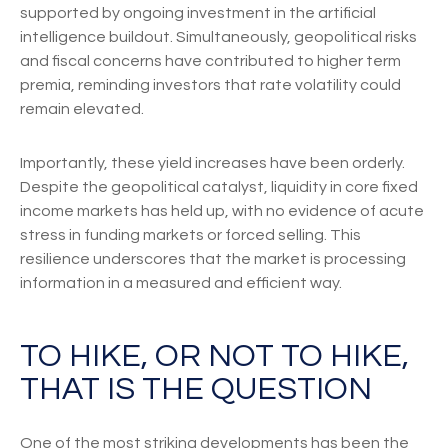
supported by ongoing investment in the artificial
intelligence buildout. Simultaneously, geopolitical risks
and fiscal concerns have contributed to higher term
premia, reminding investors that rate volatility could
remain elevated.
Importantly, these yield increases have been orderly.
Despite the geopolitical catalyst, liquidity in core fixed
income markets has held up, with no evidence of acute
stress in funding markets or forced selling. This
resilience underscores that the market is processing
information in a measured and efficient way.
TO HIKE, OR NOT TO HIKE,
THAT IS THE QUESTION
One of the most striking developments has been the