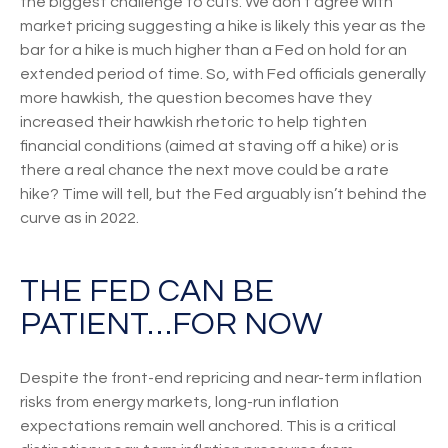
the biggest challenge to cuts. We don’t agree with
market pricing suggesting a hike is likely this year as the
bar for a hike is much higher than a Fed on hold for an
extended period of time. So, with Fed officials generally
more hawkish, the question becomes have they
increased their hawkish rhetoric to help tighten
financial conditions (aimed at staving off a hike) or is
there a real chance the next move could be a rate
hike? Time will tell, but the Fed arguably isn’t behind the
curve as in 2022.
THE FED CAN BE
PATIENT…FOR NOW
Despite the front-end repricing and near-term inflation
risks from energy markets, long-run inflation
expectations remain well anchored. This is a critical