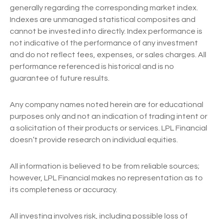
generally regarding the corresponding market index.
Indexes are unmanaged statistical composites and
cannot be invested into directly. Index performance is
not indicative of the performance of any investment
and do not reflect fees, expenses, or sales charges. All
performance referenced is historical and is no
guarantee of future results.
Any company names noted herein are for educational
purposes only and not an indication of trading intent or
a solicitation of their products or services. LPL Financial
doesn’t provide research on individual equities.
All information is believed to be from reliable sources;
however, LPL Financial makes no representation as to
its completeness or accuracy.
All investing involves risk, including possible loss of