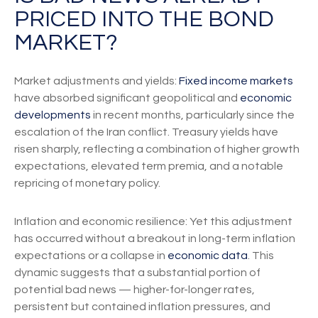
PRICED INTO THE BOND
MARKET?
Market adjustments and yields:
Fixed income markets
have absorbed significant geopolitical and
economic
developments
in recent months, particularly since the
escalation of the Iran conflict. Treasury yields have
risen sharply, reflecting a combination of higher growth
expectations, elevated term premia, and a notable
repricing of monetary policy.
Inflation and economic resilience: Yet this adjustment
has occurred without a breakout in long-term inflation
expectations or a collapse in
economic data
. This
dynamic suggests that a substantial portion of
potential bad news — higher-for-longer rates,
persistent but contained inflation pressures, and