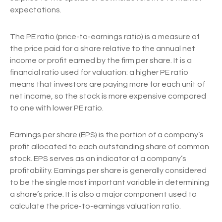
expectations.
The PE ratio (price-to-earnings ratio) is a measure of
the price paid for a share relative to the annual net
income or profit earned by the firm per share. It is a
financial ratio used for valuation: a higher PE ratio
means that investors are paying more for each unit of
net income, so the stock is more expensive compared
to one with lower PE ratio.
Earnings per share (EPS) is the portion of a company’s
profit allocated to each outstanding share of common
stock. EPS serves as an indicator of a company’s
profitability. Earnings per share is generally considered
to be the single most important variable in determining
a share’s price. It is also a major component used to
calculate the price-to-earnings valuation ratio.