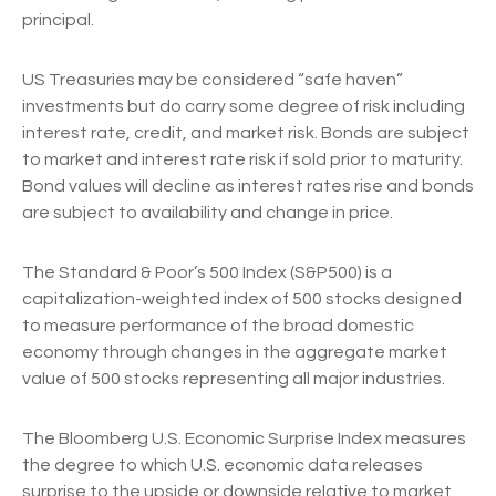
principal.
US Treasuries may be considered “safe haven”
investments but do carry some degree of risk including
interest rate, credit, and market risk. Bonds are subject
to market and interest rate risk if sold prior to maturity.
Bond values will decline as interest rates rise and bonds
are subject to availability and change in price.
The Standard & Poor’s 500 Index (S&P500) is a
capitalization-weighted index of 500 stocks designed
to measure performance of the broad domestic
economy through changes in the aggregate market
value of 500 stocks representing all major industries.
The Bloomberg U.S. Economic Surprise Index measures
the degree to which U.S. economic data releases
surprise to the upside or downside relative to market