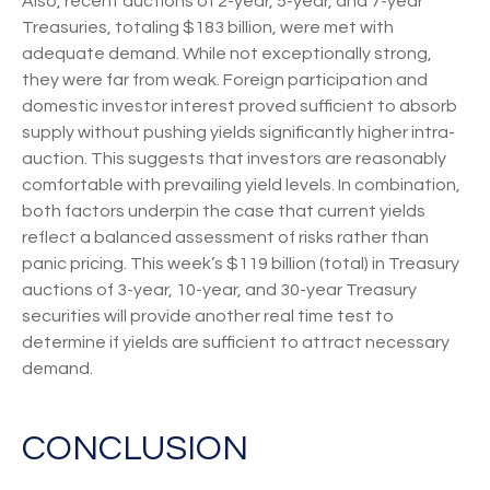
Also, recent auctions of 2-year, 5-year, and 7-year
Treasuries, totaling $183 billion, were met with
adequate demand. While not exceptionally strong,
they were far from weak. Foreign participation and
domestic investor interest proved sufficient to absorb
supply without pushing yields significantly higher intra-
auction. This suggests that investors are reasonably
comfortable with prevailing yield levels. In combination,
both factors underpin the case that current yields
reflect a balanced assessment of risks rather than
panic pricing. This week’s $119 billion (total) in Treasury
auctions of 3-year, 10-year, and 30-year Treasury
securities will provide another real time test to
determine if yields are sufficient to attract necessary
demand.
CONCLUSION