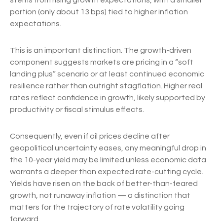
stems from rising growth expectations, with a smaller
portion (only about 13 bps) tied to higher inflation
expectations.
This is an important distinction. The growth-driven
component suggests markets are pricing in a “soft
landing plus” scenario or at least continued economic
resilience rather than outright stagflation. Higher real
rates reflect confidence in growth, likely supported by
productivity or fiscal stimulus effects.
Consequently, even if oil prices decline after
geopolitical uncertainty eases, any meaningful drop in
the 10-year yield may be limited unless economic data
warrants a deeper than expected rate-cutting cycle.
Yields have risen on the back of better-than-feared
growth, not runaway inflation — a distinction that
matters for the trajectory of rate volatility going
forward.