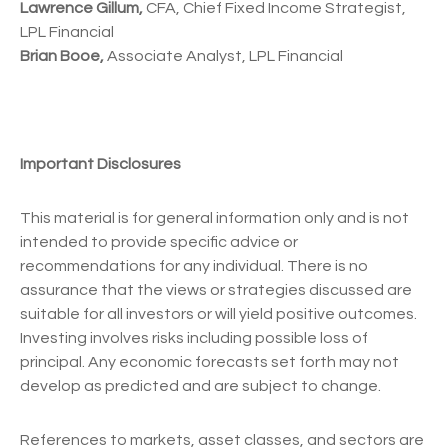
Lawrence Gillum,
CFA, Chief Fixed Income Strategist,
LPL Financial
Brian Booe,
Associate Analyst, LPL Financial
Important Disclosures
This material is for general information only and is not
intended to provide specific advice or
recommendations for any individual. There is no
assurance that the views or strategies discussed are
suitable for all investors or will yield positive outcomes.
Investing involves risks including possible loss of
principal. Any economic forecasts set forth may not
develop as predicted and are subject to change.
References to markets, asset classes, and sectors are