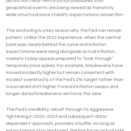
distinction: near-term inflation pressures from
geopolitical events are being viewed as transitory,
while structural price stability expectations remain firm.
This anchoring is a key reason why the Fed can remain
patient. Unlike the 2022 experience, when the central
bank was clearly behind the curve and inflation
expectations were rising alongside actual inflation,
markets today appear prepared to “look through”
temporary price spikes. For example, breakevens have
moved modestly higher but remain consistent with
modest overshoots of the Fed’s 2% target rather than
a sustained shift higher. Forward inflation swaps and
longer-dated breakevens reinforce this view.
The Fed’s credibility, rebuilt through its aggressive
tightening in 2022–2023 and subsequent data-
dependent approach, provides a buffer. As long as
expectations stay anchored, the bar for an actual rate