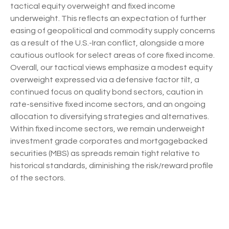
tactical equity overweight and fixed income
underweight. This reflects an expectation of further
easing of geopolitical and commodity supply concerns
as a result of the U.S.-Iran conflict, alongside a more
cautious outlook for select areas of core fixed income.
Overall, our tactical views emphasize a modest equity
overweight expressed via a defensive factor tilt, a
continued focus on quality bond sectors, caution in
rate-sensitive fixed income sectors, and an ongoing
allocation to diversifying strategies and alternatives.
Within fixed income sectors, we remain underweight
investment grade corporates and mortgagebacked
securities (MBS) as spreads remain tight relative to
historical standards, diminishing the risk/reward profile
of the sectors.