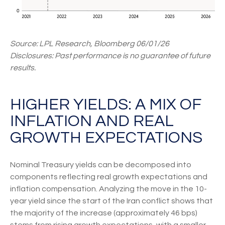
Source: LPL Research, Bloomberg 06/01/26
Disclosures: Past performance is no guarantee of future
results.
HIGHER YIELDS: A MIX OF
INFLATION AND REAL
GROWTH EXPECTATIONS
Nominal Treasury yields can be decomposed into
components reflecting real growth expectations and
inflation compensation. Analyzing the move in the 10-
year yield since the start of the Iran conflict shows that
the majority of the increase (approximately 46 bps)