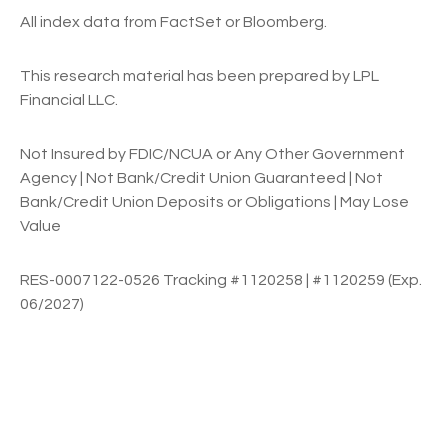
All index data from FactSet or Bloomberg.
This research material has been prepared by LPL
Financial LLC.
Not Insured by FDIC/NCUA or Any Other Government
Agency | Not Bank/Credit Union Guaranteed | Not
Bank/Credit Union Deposits or Obligations | May Lose
Value
RES-0007122-0526 Tracking #1120258 | #1120259 (Exp.
06/2027)