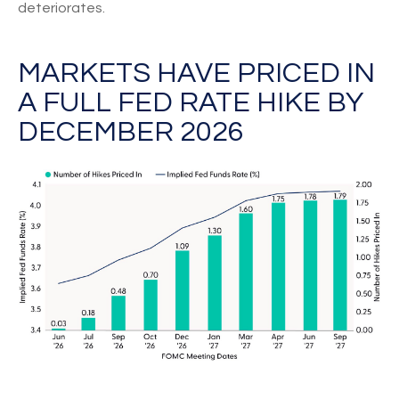
deteriorates.
MARKETS HAVE PRICED IN
A FULL FED RATE HIKE BY
DECEMBER 2026