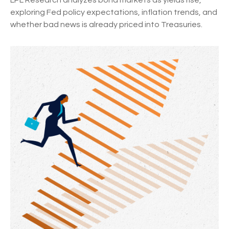
LPL Research analyzes bond markets as yields rise,
exploring Fed policy expectations, inflation trends, and
whether bad news is already priced into Treasuries.