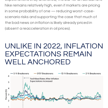
hike remains relatively high, even if markets are pricing
in some probability of one — reducing worst-case-
scenario risks and supporting the case that much of
the bad news on inflation is likely already priced in
(absent a reacceleration in oil prices).
UNLIKE IN 2022, INFLATION
EXPECTATIONS REMAIN
WELL ANCHORED