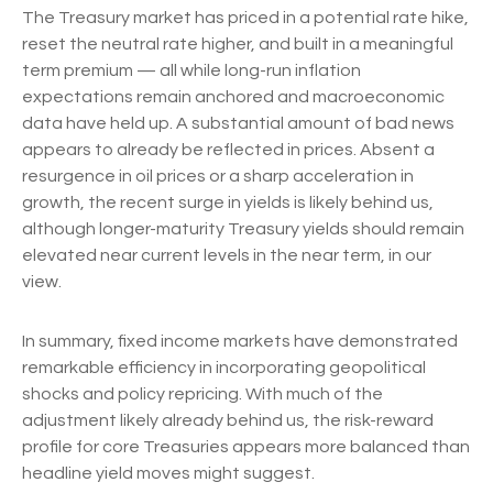
The Treasury market has priced in a potential rate hike,
reset the neutral rate higher, and built in a meaningful
term premium — all while long-run inflation
expectations remain anchored and macroeconomic
data have held up. A substantial amount of bad news
appears to already be reflected in prices. Absent a
resurgence in oil prices or a sharp acceleration in
growth, the recent surge in yields is likely behind us,
although longer-maturity Treasury yields should remain
elevated near current levels in the near term, in our
view.
In summary, fixed income markets have demonstrated
remarkable efficiency in incorporating geopolitical
shocks and policy repricing. With much of the
adjustment likely already behind us, the risk-reward
profile for core Treasuries appears more balanced than
headline yield moves might suggest.