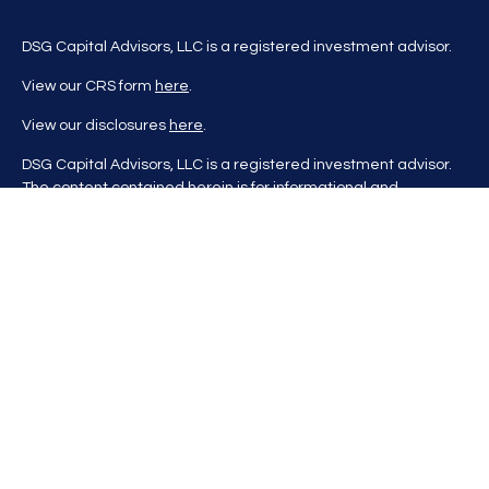
DSG Capital Advisors, LLC is a registered investment advisor.
View our CRS form
here
.
View our disclosures
here
.
DSG Capital Advisors, LLC is a registered investment advisor.
The content contained herein is for informational and
educational purposes only and is not to be considered
investment advice nor a recommendation to buy or sell any
investment product. DSG Advisors renders investment advice
on a personalized basis only after evaluating all relevant
information regarding a client's goals, investment portfolio,
time horizon, and tolerance for investment risk. This content
may contain information obtained from third parties, which is
believed to be reliable, but is not formally audited by DSG
Advisors. Information is also at a point in time and may change
without notice. Please visit our website
at
https://dsgcapitaladvisors.com
for more information. If you
have questions, please contact us.