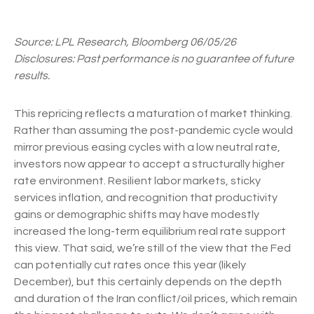
Source: LPL Research, Bloomberg 06/05/26
Disclosures: Past performance is no guarantee of future
results.
This repricing reflects a maturation of market thinking.
Rather than assuming the post-pandemic cycle would
mirror previous easing cycles with a low neutral rate,
investors now appear to accept a structurally higher
rate environment. Resilient labor markets, sticky
services inflation, and recognition that productivity
gains or demographic shifts may have modestly
increased the long-term equilibrium real rate support
this view. That said, we’re still of the view that the Fed
can potentially cut rates once this year (likely
December), but this certainly depends on the depth
and duration of the Iran conflict/oil prices, which remain