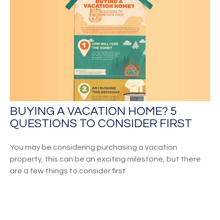
BUYING A VACATION HOME? 5
QUESTIONS TO CONSIDER FIRST
You may be considering purchasing a vacation
property, this can be an exciting milestone, but there
are a few things to consider first.