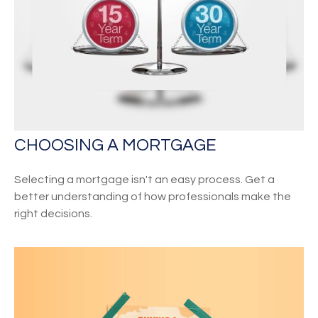
CHOOSING A MORTGAGE
Selecting a mortgage isn't an easy process. Get a
better understanding of how professionals make the
right decisions.