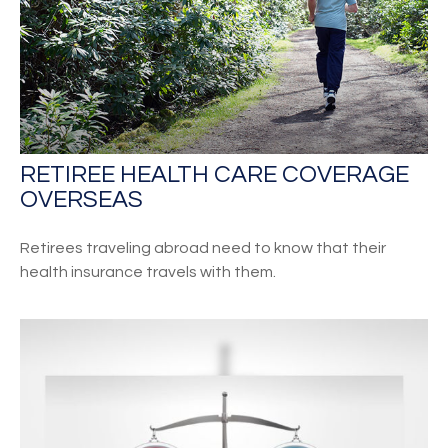
RETIREE HEALTH CARE COVERAGE
OVERSEAS
Retirees traveling abroad need to know that their
health insurance travels with them.