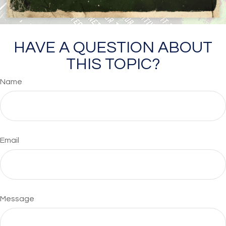
HAVE A QUESTION ABOUT
THIS TOPIC?
Name
Email
Message