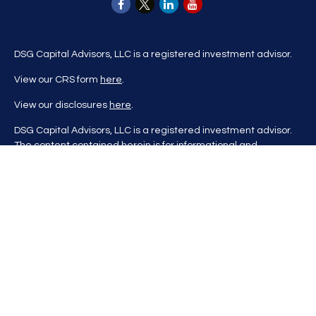
DSG Capital Advisors, LLC is a registered investment advisor.
View our CRS form
here
.
View our disclosures
here
.
DSG Capital Advisors, LLC is a registered investment advisor.
The content contained herein is for informational and
educational purposes only and is not to be considered
investment advice nor a recommendation to buy or sell any
investment product. DSG Advisors renders investment advice
on a personalized basis only after evaluating all relevant
information regarding a client's goals, investment portfolio,
time horizon, and tolerance for investment risk. This content
may contain information obtained from third parties, which is
believed to be reliable, but is not formally audited by DSG
Advisors. Information is also at a point in time and may change
without notice. Please visit our website
at
https://dsgcapitaladvisors.com
for more information. If you