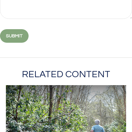
RELATED CONTENT