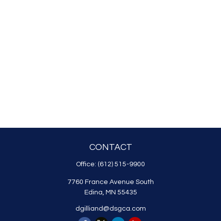
CONTACT
Office:
(612) 515-9900
7760 France Avenue South
Edina,
MN
55435
dgilliand@dsgca.com