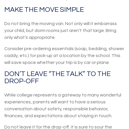
MAKE THE MOVE SIMPLE
Do not bring the moving van. Not only will it embarrass
your child, but dorm rooms just aren’t that large. Bring
only what’s appropriate.
Consider pre-ordering essentials (soap, bedding, shower
caddy, etc.) for pick-up at a location by the school. This
will save space whether your trip is by car or plane.
DON’T LEAVE “THE TALK” TO THE
DROP-OFF
While college represents a gateway to many wonderful
experiences, parents will want to have a serious
conversation about safety, responsible behavior,
finances, and expectations about staying in touch.
Do not leave it for the drop-off. It is sure to sour the