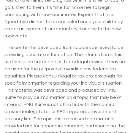
Your child will likely send signals when it’s time for you to
go. Listen to them. It’s time for him or her to begin
connecting with new roommates. Expect that final
“good-bye dinner” to be canceled since your child may
prefer an impromptu introductory dinner with the new
roommate.
The content is developed from sources believed to be
providing accurate information. The information in this
material is not intended as tax or legal advice. It may not
be used for the purpose of avoiding any federal tax
penalties. Please consult legal or tax professionals for
specific information regarding your individual situation.
This material was developed and produced by FMG
Suite to provide information on a topic that may be of
interest. FMG Suite is not affiliated with the named
broker-dealer, state- or SEC-registered investment
advisory firm. The opinions expressed and material
provided are for general information, and should not be