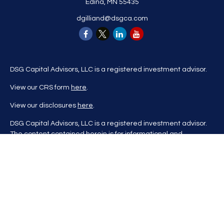
Edina,
MN
55435
dgilliand@dsgca.com
DSG Capital Advisors, LLC is a registered investment advisor.
View our CRS form
here
.
View our disclosures
here
.
DSG Capital Advisors, LLC is a registered investment advisor.
The content contained herein is for informational and
educational purposes only and is not to be considered
investment advice nor a recommendation to buy or sell any
investment product. DSG Advisors renders investment advice
on a personalized basis only after evaluating all relevant
information regarding a client's goals, investment portfolio,
time horizon, and tolerance for investment risk. This content
may contain information obtained from third parties, which is
believed to be reliable, but is not formally audited by DSG