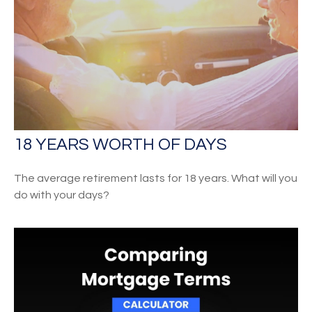
18 YEARS WORTH OF DAYS
The average retirement lasts for 18 years. What will you
do with your days?