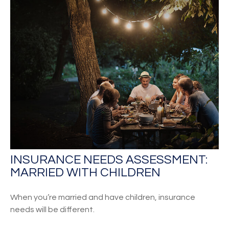
INSURANCE NEEDS ASSESSMENT:
MARRIED WITH CHILDREN
When you’re married and have children, insurance
needs will be different.