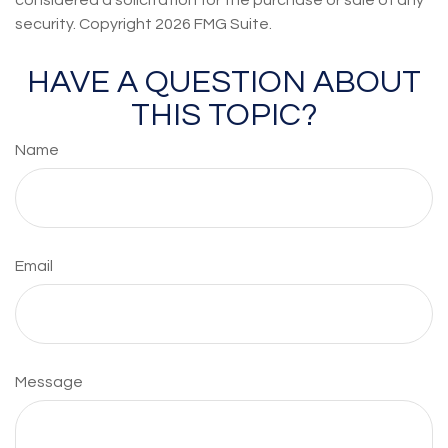
considered a solicitation for the purchase or sale of any
security. Copyright
2026 FMG Suite.
HAVE A QUESTION ABOUT
THIS TOPIC?
Name
Email
Message