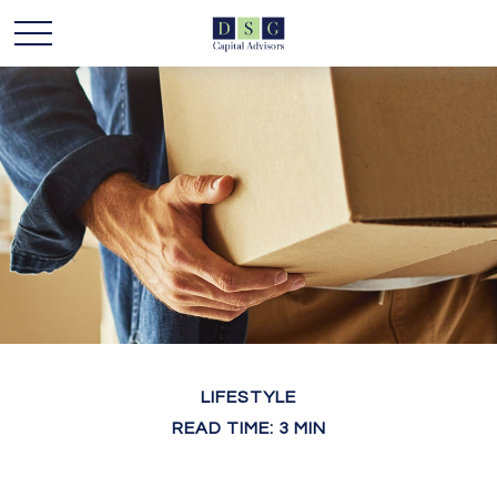
LIFESTYLE
READ TIME: 3 MIN