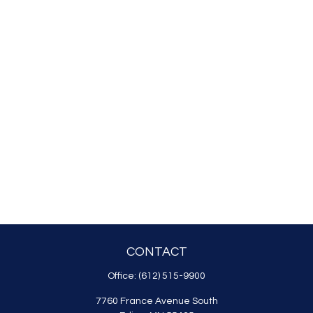
CONTACT
Office:
(612) 515-9900
7760 France Avenue South