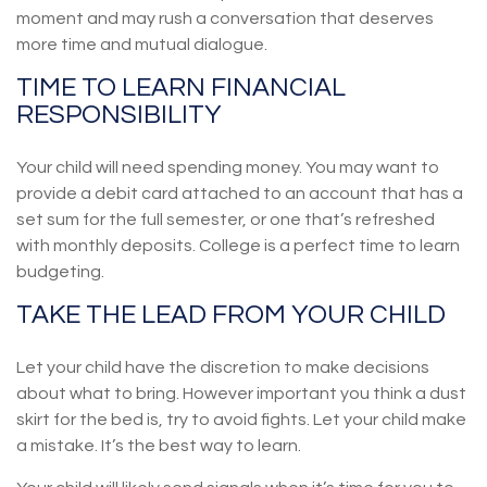
moment and may rush a conversation that deserves
more time and mutual dialogue.
TIME TO LEARN FINANCIAL
RESPONSIBILITY
Your child will need spending money. You may want to
provide a debit card attached to an account that has a
set sum for the full semester, or one that’s refreshed
with monthly deposits. College is a perfect time to learn
budgeting.
TAKE THE LEAD FROM YOUR CHILD
Let your child have the discretion to make decisions
about what to bring. However important you think a dust
skirt for the bed is, try to avoid fights. Let your child make
a mistake. It’s the best way to learn.