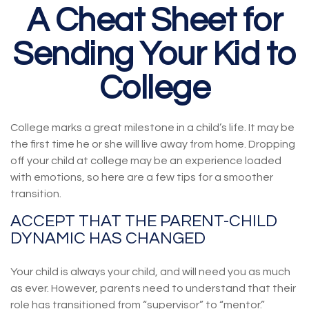
A Cheat Sheet for
Sending Your Kid to
College
College marks a great milestone in a child’s life. It may be
the first time he or she will live away from home. Dropping
off your child at college may be an experience loaded
with emotions, so here are a few tips for a smoother
transition.
ACCEPT THAT THE PARENT-CHILD
DYNAMIC HAS CHANGED
Your child is always your child, and will need you as much
as ever. However, parents need to understand that their
role has transitioned from “supervisor” to “mentor.”