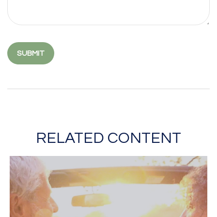
RELATED CONTENT