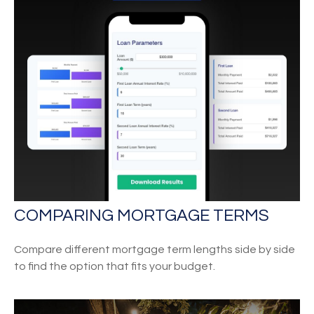
COMPARING MORTGAGE TERMS
Compare different mortgage term lengths side by side
to find the option that fits your budget.