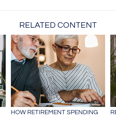
RELATED CONTENT
HOW RETIREMENT SPENDING
R