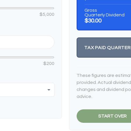
Gross
$5,000
Quarterly Dividend
$30.00
TAX PAID QUARTER
$200
These figures are estima
provided. Actual dividend
changes and dividend poli
advice.
START OVER