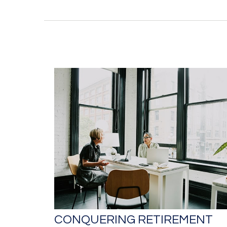
CONQUERING RETIREMENT