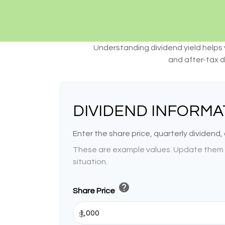
Understanding dividend yield helps 
and after-tax d
DIVIDEND INFORMA
Enter the share price, quarterly dividend,
These are example values. Update them t
situation.
help
Share Price
$