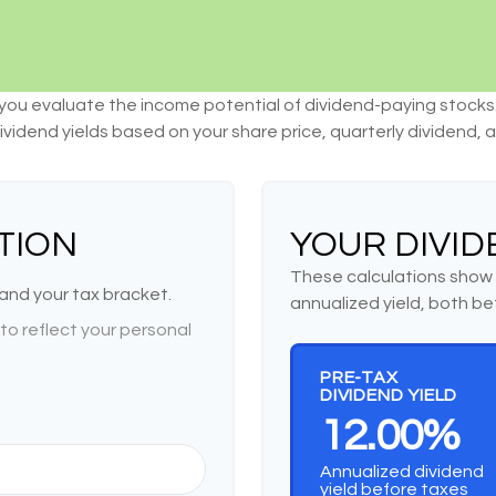
you evaluate the income potential of dividend-paying stocks
ividend yields based on your share price, quarterly dividend, 
TION
YOUR DIVID
These calculations show 
 and your tax bracket.
annualized yield, both be
o reflect your personal
PRE-TAX
DIVIDEND YIELD
12.00%
Annualized dividend
yield before taxes