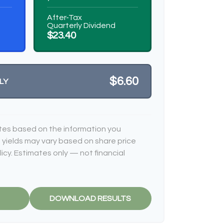
After-Tax
Quarterly Dividend
$23.40
$6.60
LY
tes based on the information you
 yields may vary based on share price
cy. Estimates only — not financial
DOWNLOAD RESULTS