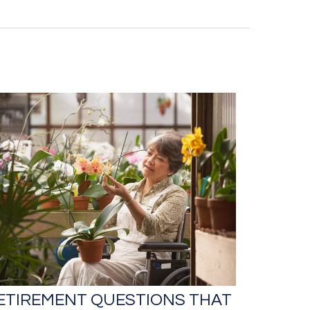
ETIREMENT QUESTIONS THAT