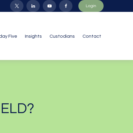
Login
iday Five
Insights
Custodians
Contact
IELD?