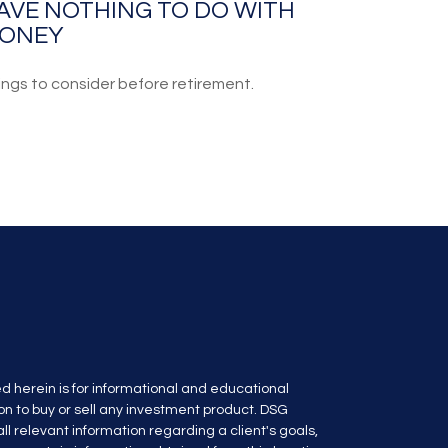
AVE NOTHING TO DO WITH
ONEY
ings to consider before retirement.
d herein is for informational and educational
n to buy or sell any investment product. DSG
l relevant information regarding a client's goals,