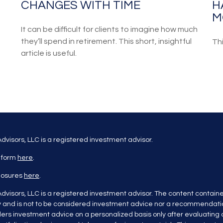
CHANGES WITH TIME
H
M
It can be difficult for clients to imagine how much
they’ll spend in retirement. This short, insightful
Th
article is useful.
dvisors, LLC is a registered investment advisor.
 form
here
.
closures
here
.
dvisors, LLC is a registered investment advisor. The content containe
y and is not to be considered investment advice nor a recommendatio
ers investment advice on a personalized basis only after evaluating al