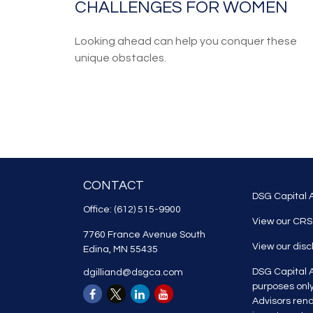
CHALLENGES FOR WOMEN
Looking ahead can help you conquer these
unique obstacles.
CONTACT
DSG Capital A
Office:
(612) 515-9900
View our CRS
7760 France Avenue South
View our dis
Edina,
MN
55435
DSG Capital A
dgilliand@dsgca.com
purposes onl
Advisors rend