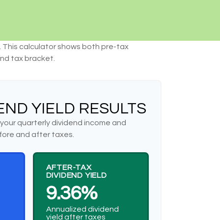
. This calculator shows both pre-tax
and tax bracket.
END YIELD RESULTS
your quarterly dividend income and
fore and after taxes.
AFTER-TAX
DIVIDEND YIELD
9.36%
Annualized dividend
yield after taxes