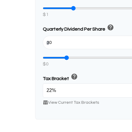
$1
help
Quarterly Dividend Per Share
$
$0
help
Tax Bracket
table_chart
View Current Tax Brackets