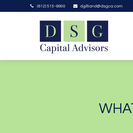
(612) 515-9900
dgilliand@dsgca.com
WHAT