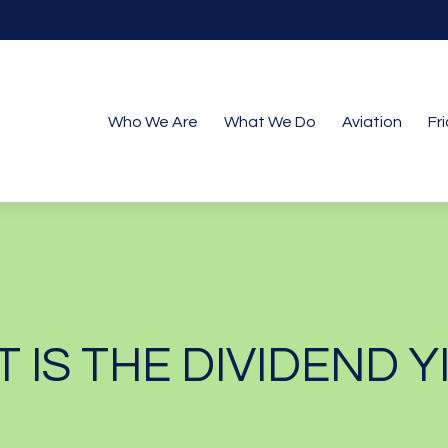
Who We Are
What We Do
Aviation
Fr
 IS THE DIVIDEND Y