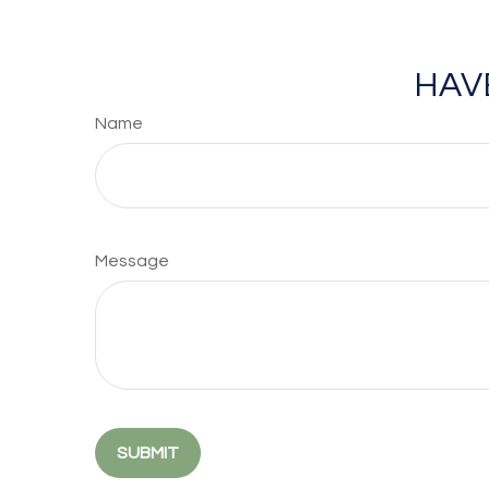
HAV
Name
Message