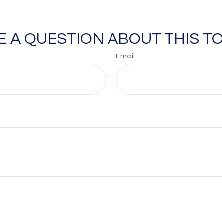
E A QUESTION ABOUT THIS TO
Email