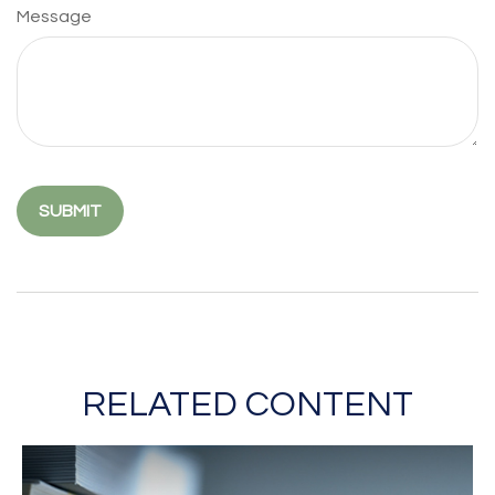
Message
RELATED CONTENT