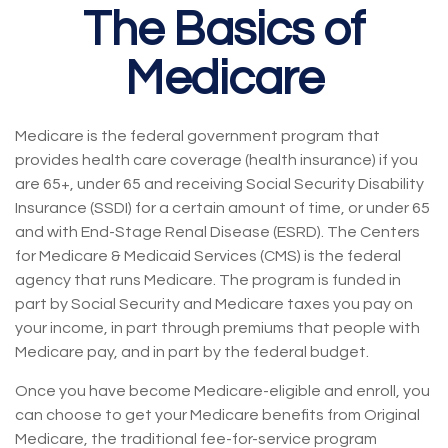
The Basics of
Medicare
Medicare is the federal government program that
provides health care coverage (health insurance) if you
are 65+, under 65 and receiving Social Security Disability
Insurance (SSDI) for a certain amount of time, or under 65
and with End-Stage Renal Disease (ESRD). The Centers
for Medicare & Medicaid Services (CMS) is the federal
agency that runs Medicare. The program is funded in
part by Social Security and Medicare taxes you pay on
your income, in part through premiums that people with
Medicare pay, and in part by the federal budget.
Once you have become Medicare-eligible and enroll, you
can choose to get your Medicare benefits from Original
Medicare, the traditional fee-for-service program