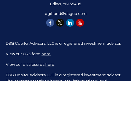
Edina,
MN
55435
dgilliand@dsgca.com
DSG Capital Advisors, LLC is a registered investment advisor.
View our CRS form
here
.
View our disclosures
here
.
DSG Capital Advisors, LLC is a registered investment advisor.
The content contained herein is for informational and
educational purposes only and is not to be considered
investment advice nor a recommendation to buy or sell any
investment product. DSG Advisors renders investment advice
on a personalized basis only after evaluating all relevant
information regarding a client's goals, investment portfolio,
time horizon, and tolerance for investment risk. This content
may contain information obtained from third parties, which is
believed to be reliable, but is not formally audited by DSG