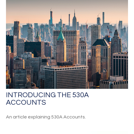
INTRODUCING THE 530A
ACCOUNTS
An article explaining 530A Accounts.