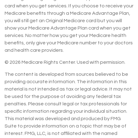
card when you get services. If you choose to receive your
Medicare benefits through a Medicare Advantage Plan,
you will still get an Original Medicare card but you will
show your Medicare Advantage Plan card when you get
services. No matter how you get your Medicare health
benefits, only give your Medicare number to your doctors
and health care providers.
©
2026 Medicare Rights Center. Used with permission.
The content is developed from sources believed to be
providing accurate information. The information in this
material is not intended as tax or legal advice. It may not
be used for the purpose of avoiding any federal tax
penalties. Please consult legal or tax professionals for
specific information regarding your individual situation.
This material was developed and produced by FMG
Suite to provide information on a topic that may be of
interest. FMG, LLC, is not affiliated with the named