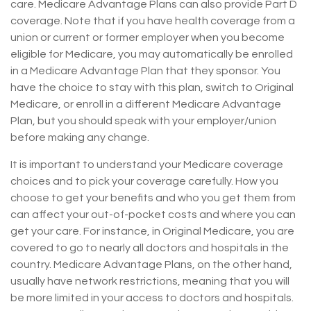
care. Medicare Advantage Plans can also provide Part D
coverage. Note that if you have health coverage from a
union or current or former employer when you become
eligible for Medicare, you may automatically be enrolled
in a Medicare Advantage Plan that they sponsor. You
have the choice to stay with this plan, switch to Original
Medicare, or enroll in a different Medicare Advantage
Plan, but you should speak with your employer/union
before making any change.
It is important to understand your Medicare coverage
choices and to pick your coverage carefully. How you
choose to get your benefits and who you get them from
can affect your out-of-pocket costs and where you can
get your care. For instance, in Original Medicare, you are
covered to go to nearly all doctors and hospitals in the
country. Medicare Advantage Plans, on the other hand,
usually have network restrictions, meaning that you will
be more limited in your access to doctors and hospitals.