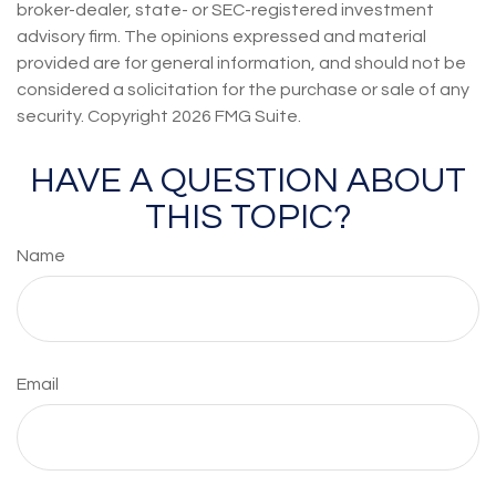
broker-dealer, state- or SEC-registered investment
advisory firm. The opinions expressed and material
provided are for general information, and should not be
considered a solicitation for the purchase or sale of any
security. Copyright
2026 FMG Suite.
HAVE A QUESTION ABOUT
THIS TOPIC?
Name
Email