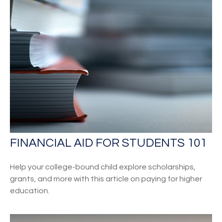
FINANCIAL AID FOR STUDENTS 101
Help your college-bound child explore scholarships,
grants, and more with this article on paying for higher
education.