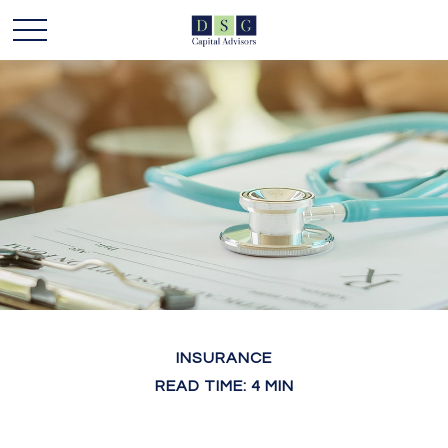
INSURANCE
READ TIME: 4 MIN