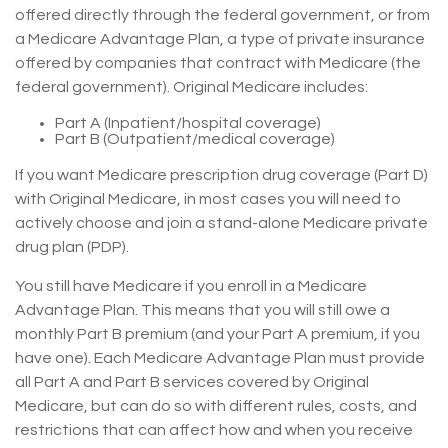
offered directly through the federal government, or from
a Medicare Advantage Plan, a type of private insurance
offered by companies that contract with Medicare (the
federal government). Original Medicare includes:
Part A (Inpatient/hospital coverage)
Part B (Outpatient/medical coverage)
If you want Medicare prescription drug coverage (Part D)
with Original Medicare, in most cases you will need to
actively choose and join a stand-alone Medicare private
drug plan (PDP).
You still have Medicare if you enroll in a Medicare
Advantage Plan. This means that you will still owe a
monthly Part B premium (and your Part A premium, if you
have one). Each Medicare Advantage Plan must provide
all Part A and Part B services covered by Original
Medicare, but can do so with different rules, costs, and
restrictions that can affect how and when you receive