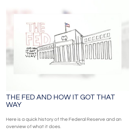
THE FED AND HOW IT GOT THAT
WAY
Here is a quick history of the Federal Reserve and an
overview of what it does.