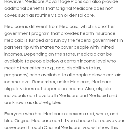
However, Medicare Advantage Plans can also provide
additional benefits that Original Medicare does not
cover, such as routine vision or dental care.
Medicare is different from Medicaid, which is another
government program that provides health insurance.
Medicaid is funded and run by the federal government in
partnership with states to cover people with limited
incomes. Depending on the state, Medicaid can be
available to people below a certain income level who
meet other criteria (e.g., age, disability status,
pregnancy) or be available to all people below a certain
income level. Remember, unlike Medicaid, Medicare
eligibility does not depend on income. Also, eligible
individuals can have both Medicare and Medicaid and
are known as dual-eligibles.
Everyone who has Medicare receives a red, white, and
blue Original Medicare card. If you choose to receive your
coverage through Original Medicare, you will show this