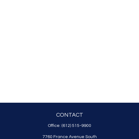
CONTACT
Office:
(612) 515-9900
7760 France Avenue South