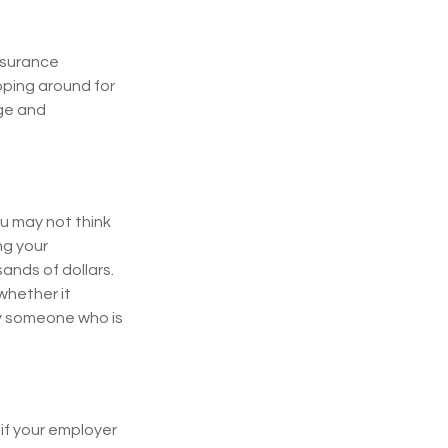
insurance
pping around for
age and
ou may not think
ng your
ands of dollars.
whether it
by someone who is
if your employer