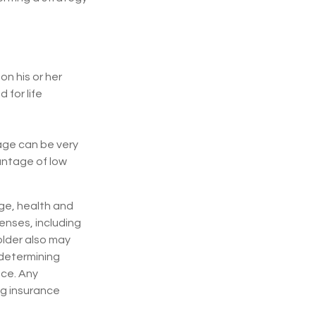
n his or her
 for life
rage can be very
antage of low
 age, health and
enses, including
older also may
 determining
nce. Any
ng insurance