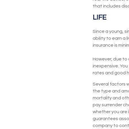
that includes disa
LIFE
Since a young, si
ability to earn a 
insurance is minim
However, due to a
inexpensive. You
rates and good h
Several factors wi
the type and amo
mortality and oth
pay surrender ch
whether you are i
guarantees associ
company to cont