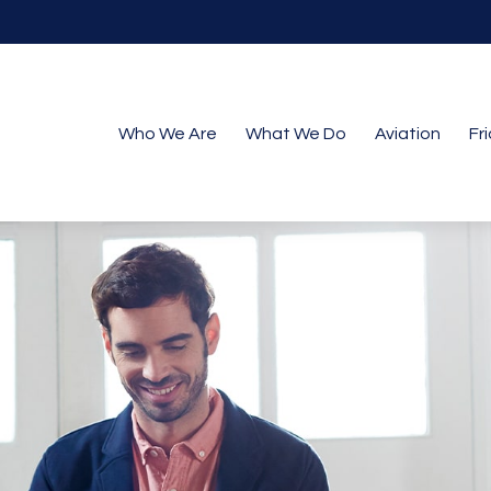
Who We Are
What We Do
Aviation
Fr