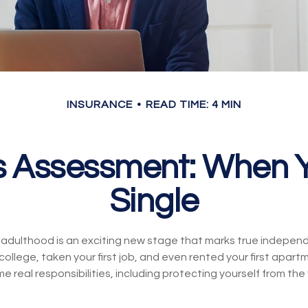
INSURANCE
READ TIME: 4 MIN
s Assessment: When Y
Single
o adulthood is an exciting new stage that marks true indepe
llege, taken your first job, and even rented your first apartm
real responsibilities, including protecting yourself from the fi