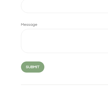
Message