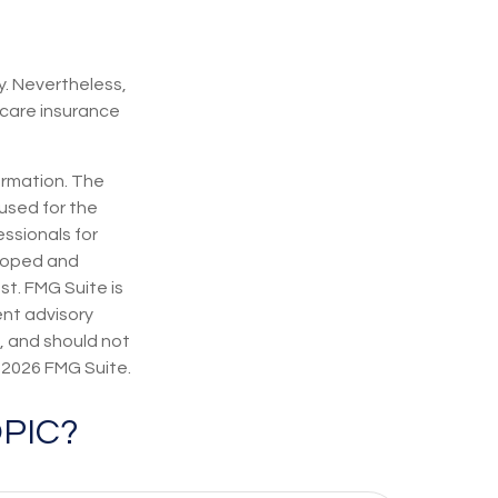
y. Nevertheless,
care insurance
ormation. The
 used for the
essionals for
eloped and
st. FMG Suite is
ent advisory
, and should not
t
2026 FMG Suite.
PIC?