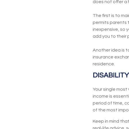
does not offer a
The first is to m
permits parents t
inexpensive, so 
add you to their 
Another idea is t
insurance exchang
residence.
DISABILITY
Your single most 
income is essentia
period of time, 
of the most impor
Keep in mind that
real-life advice,