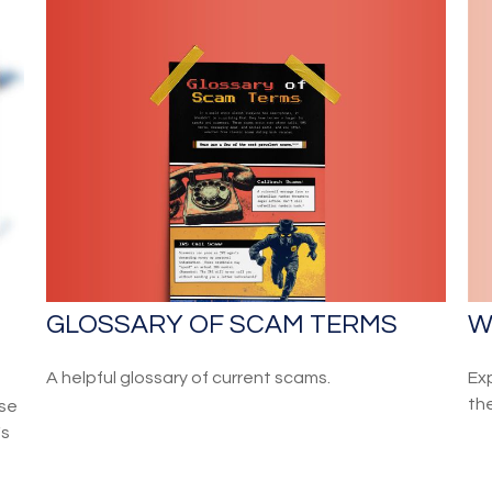
GLOSSARY OF SCAM TERMS
W
A helpful glossary of current scams.
Ex
th
ose
's