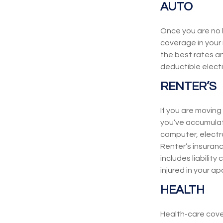
AUTO
Once you are no l
coverage in your 
the best rates a
deductible elect
RENTER’S
If you are moving
you’ve accumulat
computer, electro
Renter’s insuran
includes liabilit
injured in your a
HEALTH
Health-care cove