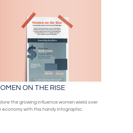
OMEN ON THE RISE
plore the growing influence women wield over
e economy with this handy infographic.