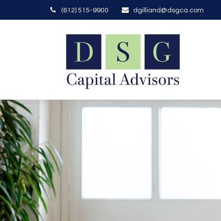
(612) 515-9900
dgilliand@dsgca.com