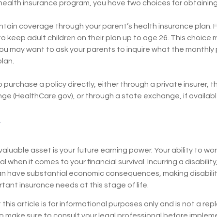
 health insurance program, you have two choices for obtainin
aintain coverage through your parent’s health insurance plan. 
o keep adult children on their plan up to age 26. This choice 
you may want to ask your parents to inquire what the monthly 
plan.
o purchase a policy directly, either through a private insurer, 
e (HealthCare.gov), or through a state exchange, if available
valuable asset is your future earning power. Your ability to wo
l when it comes to your financial survival. Incurring a disability
can have substantial economic consequences, making disabili
tant insurance needs at this stage of life.
 this article is for informational purposes only and is not a re
 so make sure to consult your legal professional before imple