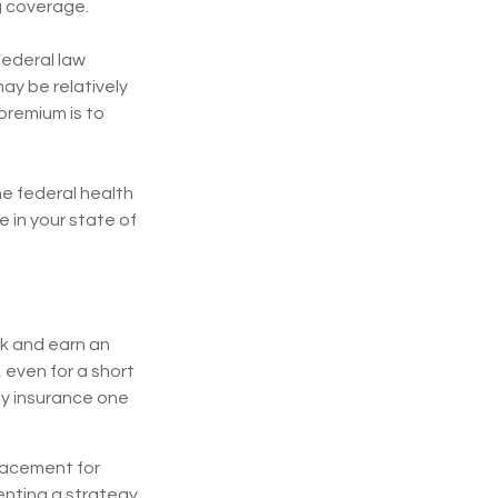
g coverage.
Federal law
may be relatively
premium is to
the federal health
 in your state of
rk and earn an
, even for a short
ty insurance one
placement for
menting a strategy