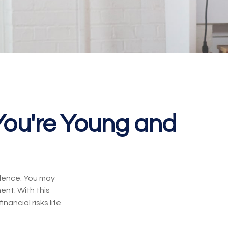
ou're Young and
ndence. You may
ent. With this
nancial risks life