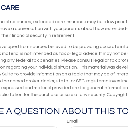
 CARE
ancial resources, extended care insurance may be a low priorit
have a conversation with your parents about how extended-
heir financial security in retirement.
eveloped from sources believed to be providing accurate inf
s material is not intended as tax or legal advice. It may not be
ng any federal tax penalties. Please consult legal or tax prof
ion regarding your individual situation. This material was dev
uite to provide information on a topic that may be of intere
th the named broker-dealer, state- or SEC-registered investm
s expressed and material provided are for general information
olicitation for the purchase or sale of any security. Copyrigh
E A QUESTION ABOUT THIS TO
Email