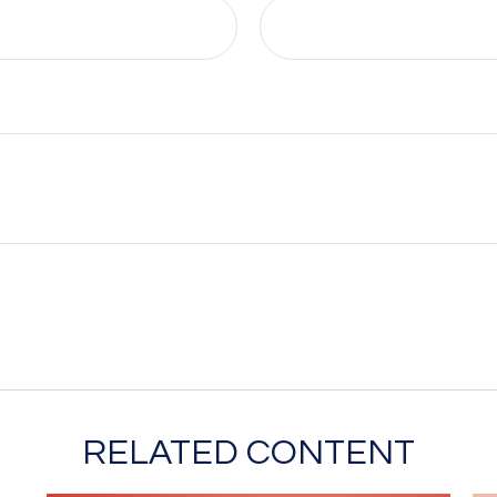
RELATED CONTENT