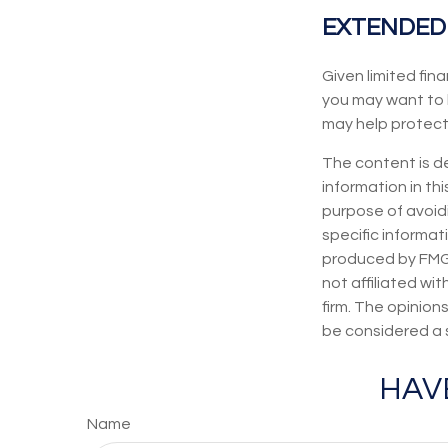
EXTENDED
Given limited fin
you may want to 
may help protect t
The content is d
information in thi
purpose of avoidi
specific informat
produced by FMG S
not affiliated wi
firm. The opinion
be considered a s
HAV
Name