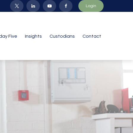
Login
iday Five
Insights
Custodians
Contact