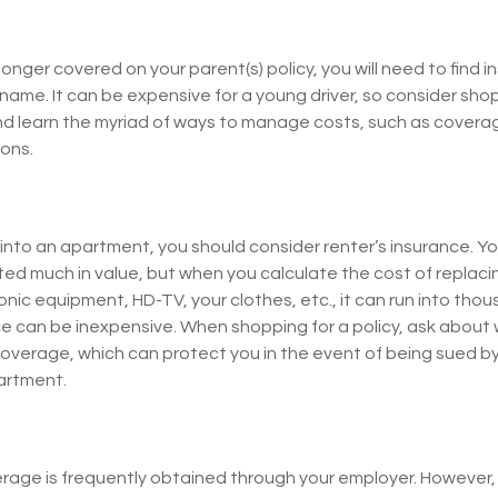
onger covered on your parent(s) policy, you will need to find 
name. It can be expensive for a young driver, so consider sho
nd learn the myriad of ways to manage costs, such as cover
ions.
 into an apartment, you should consider renter’s insurance. Y
ed much in value, but when you calculate the cost of replaci
nic equipment, HD-TV, your clothes, etc., it can run into thous
ce can be inexpensive. When shopping for a policy, ask about 
y coverage, which can protect you in the event of being sued 
partment.
rage is frequently obtained through your employer. However, 