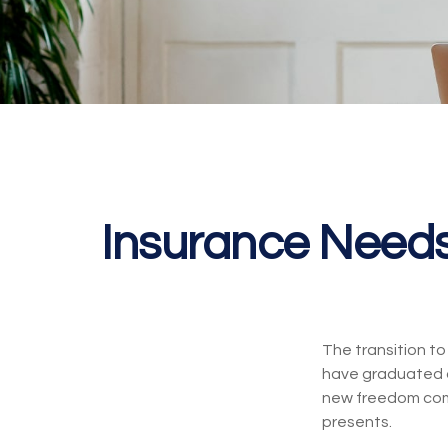
Insurance Need
The transition t
have graduated co
new freedom come 
presents.