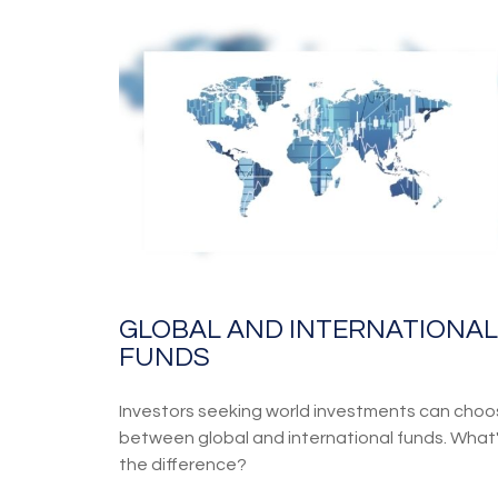
GLOBAL AND INTERNATIONAL
FUNDS
Investors seeking world investments can cho
between global and international funds. What
the difference?