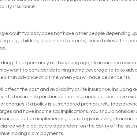
bility insurance.
ngle adult typically does not have other people depending upo
living (e.g., children, dependent parents), some believe the need
al.
 long life expectancy at this young age, life insurance cove
 may want to consider obtaining some coverage to take adv
ealth in advance of a time when you will have dependents.
ll affect the cost and availability of life insurance, including
unt of insurance purchased. Life insurance policies have exp
er charges. If a policy is surrendered prematurely, the policyh
arges and have income tax implications. You should consider
nsurable before implementing a strategy involving life insura
ated with a policy are dependent on the ability of the issui
inue making claim payments.