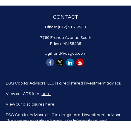
CONTACT
Office:
(612) 515-9900
7760 France Avenue South
Edina,
MN
55435
dgilliand@dsgca.com
DSG Capital Advisors, LLC is a registered investment advisor.
View our CRS form
here
.
View our disclosures
here
.
DSG Capital Advisors, LLC is a registered investment advisor.
The content contained herein is for informational and
educational purposes only and is not to be considered