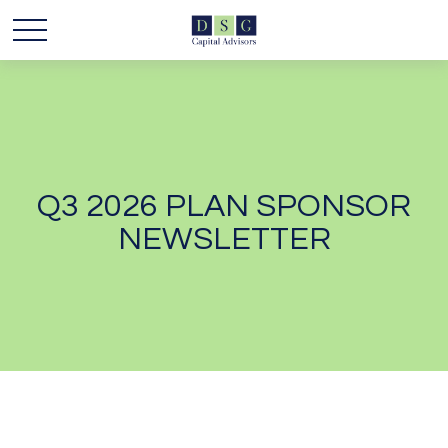
Q3 2026 PLAN SPONSOR
NEWSLETTER