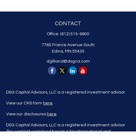
CONTACT
Office:
(612) 515-9900
7760 France Avenue South
Edina,
MN
55435
dgilliand@dsgca.com
DSG Capital Advisors, LLC is a registered investment advisor.
View our CRS form
here
.
View our disclosures
here
.
DSG Capital Advisors, LLC is a registered investment advisor.
The content contained herein is for informational and