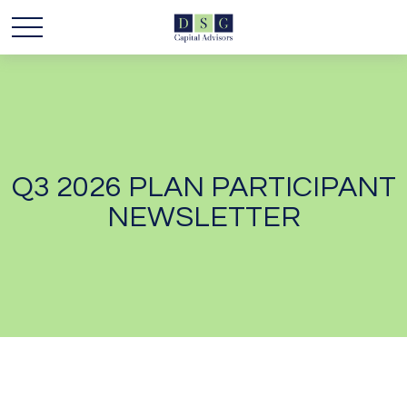
Q3 2026 PLAN PARTICIPANT
NEWSLETTER