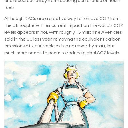
and resources away from reducing our reliance on fossil
fuels.
Although DACs are a creative way to remove CO2 from
the atmosphere, their current impact on the world’s CO2
levels appears minor. With roughly 15 million new vehicles
sold in the US last year, removing the equivalent carbon
emissions of 7,800 vehicles is a noteworthy start, but
much more needs to occur to reduce global CO2 levels.