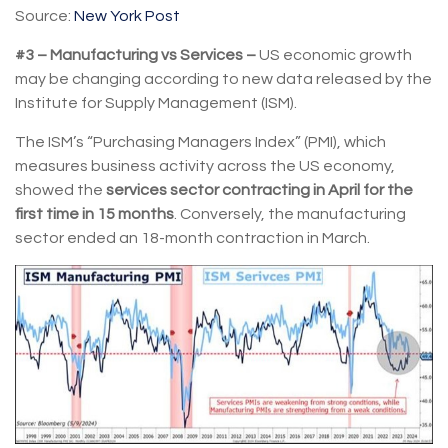
Source:
New York Post
#3 – Manufacturing vs Services –
US economic growth
may be changing according to new data released by the
Institute for Supply Management (ISM).
The ISM’s “Purchasing Managers Index” (PMI), which
measures business activity across the US economy,
showed the
services sector contracting in April for the
first time in 15 months
. Conversely, the manufacturing
sector ended an 18-month contraction in March.