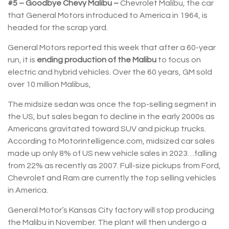
#5 – Goodbye Chevy Malibu –
Chevrolet Malibu, the car
that General Motors introduced to America in 1964, is
headed for the scrap yard.
General Motors reported this week that after a 60-year
run, it is
ending production of the Malibu
to focus on
electric and hybrid vehicles. Over the 60 years, GM sold
over 10 million Malibus,
The midsize sedan was once the top-selling segment in
the US, but sales began to decline in the early 2000s as
Americans gravitated toward SUV and pickup trucks.
According to Motorintelligence.com, midsized car sales
made up only 8% of US new vehicle sales in 2023…falling
from 22% as recently as 2007. Full-size pickups from Ford,
Chevrolet and Ram are currently the top selling vehicles
in America.
General Motor’s Kansas City factory will stop producing
the Malibu in November. The plant will then undergo a