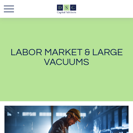
LABOR MARKET & LARGE
VACUUMS