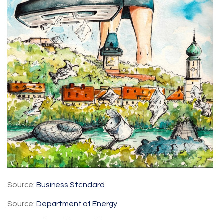
Source:
Business Standard
Source:
Department of Energy