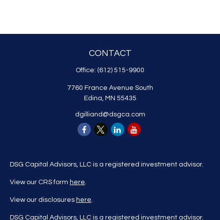
CONTACT
Office:
(612) 515-9900
7760 France Avenue South
Edina,
MN
55435
dgilliand@dsgca.com
DSG Capital Advisors, LLC is a registered investment advisor.
View our CRS form
here
.
View our disclosures
here
.
DSG Capital Advisors, LLC is a registered investment advisor.