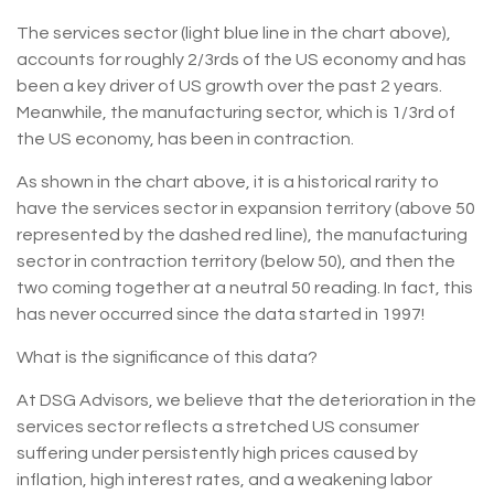
The services sector (light blue line in the chart above),
accounts for roughly 2/3rds of the US economy and has
been a key driver of US growth over the past 2 years.
Meanwhile, the manufacturing sector, which is 1/3rd of
the US economy, has been in contraction.
As shown in the chart above, it is a historical rarity to
have the services sector in expansion territory (above 50
represented by the dashed red line), the manufacturing
sector in contraction territory (below 50), and then the
two coming together at a neutral 50 reading. In fact, this
has never occurred since the data started in 1997!
What is the significance of this data?
At DSG Advisors, we believe that the deterioration in the
services sector reflects a stretched US consumer
suffering under persistently high prices caused by
inflation, high interest rates, and a weakening labor