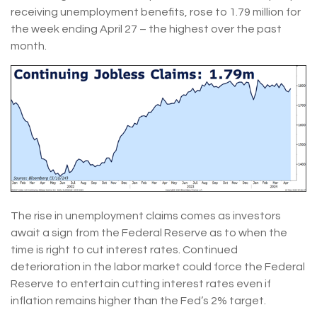
receiving unemployment benefits, rose to 1.79 million for
the week ending April 27 – the highest over the past
month.
The rise in unemployment claims comes as investors
await a sign from the Federal Reserve as to when the
time is right to cut interest rates. Continued
deterioration in the labor market could force the Federal
Reserve to entertain cutting interest rates even if
inflation remains higher than the Fed’s 2% target.