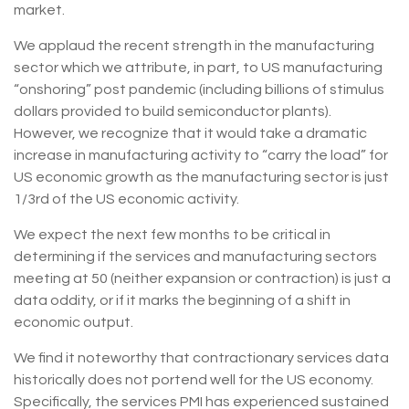
market.
We applaud the recent strength in the manufacturing
sector which we attribute, in part, to US manufacturing
“onshoring” post pandemic (including billions of stimulus
dollars provided to build semiconductor plants).
However, we recognize that it would take a dramatic
increase in manufacturing activity to “carry the load” for
US economic growth as the manufacturing sector is just
1/3rd of the US economic activity.
We expect the next few months to be critical in
determining if the services and manufacturing sectors
meeting at 50 (neither expansion or contraction) is just a
data oddity, or if it marks the beginning of a shift in
economic output.
We find it noteworthy that contractionary services data
historically does not portend well for the US economy.
Specifically, the services PMI has experienced sustained