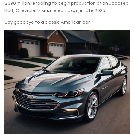
$390 million retooling to begin production of an updated
Bolt, Chevrolet’s small electric car, in late 2025.
Say goodbye to a classic American car!