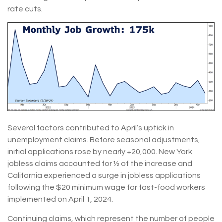
rate cuts.
Several factors contributed to April’s uptick in
unemployment claims. Before seasonal adjustments,
initial applications rose by nearly +20,000. New York
jobless claims accounted for ½ of the increase and
California experienced a surge in jobless applications
following the $20 minimum wage for fast-food workers
implemented on April 1, 2024.
Continuing claims, which represent the number of people