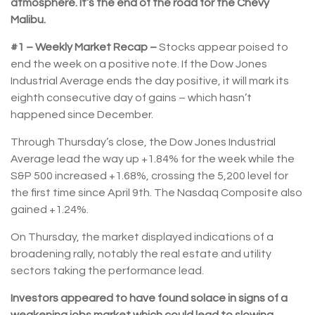
atmosphere. It’s the end of the road for the Chevy
Malibu.
#1 – Weekly Market Recap –
Stocks appear poised to
end the week on a positive note. If the Dow Jones
Industrial Average ends the day positive, it will mark its
eighth consecutive day of gains – which hasn’t
happened since December.
Through Thursday’s close, the Dow Jones Industrial
Average lead the way up +1.84% for the week while the
S&P 500 increased +1.68%, crossing the 5,200 level for
the first time since April 9th. The Nasdaq Composite also
gained +1.24%.
On Thursday, the market displayed indications of a
broadening rally, notably the real estate and utility
sectors taking the performance lead.
Investors appeared to have found solace in signs of a