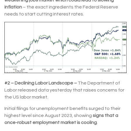
weakening jobs market which could lead to slowing
inflation
– the exact ingredients the Federal Reserve
needs to start cutting interest rates.
#2 – Declining Labor Landscape –
The Department of
Labor released data yesterday that raises concerns for
the US labor market.
Initial filings for unemployment benefits surged to their
highest level since August 2023, showing
signs that a
once-robust employment market is cooling
.