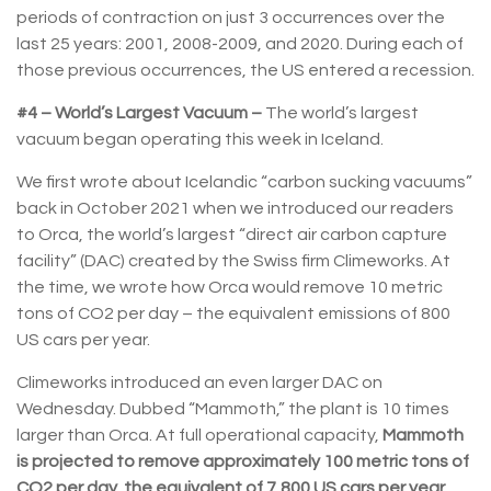
periods of contraction on just 3 occurrences over the
last 25 years: 2001, 2008-2009, and 2020. During each of
those previous occurrences, the US entered a recession.
#4 – World’s Largest Vacuum –
The world’s largest
vacuum began operating this week in Iceland.
We first wrote about Icelandic “carbon sucking vacuums”
back in October 2021 when we introduced our readers
to Orca, the world’s largest “direct air carbon capture
facility” (DAC) created by the Swiss firm Climeworks. At
the time, we wrote how Orca would remove 10 metric
tons of CO2 per day – the equivalent emissions of 800
US cars per year.
Climeworks introduced an even larger DAC on
Wednesday. Dubbed “Mammoth,” the plant is 10 times
larger than Orca. At full operational capacity,
Mammoth
is projected to remove approximately 100 metric tons of
CO2 per day, the equivalent of 7,800 US cars per year
.