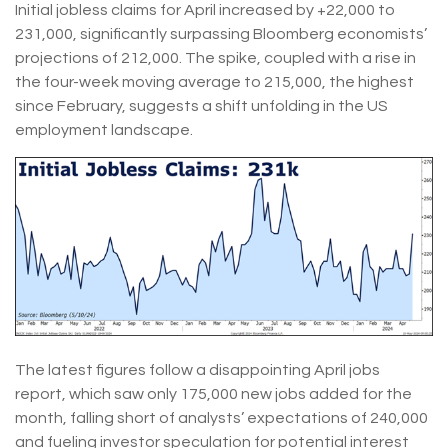
Initial jobless claims for April increased by +22,000 to
231,000, significantly surpassing Bloomberg economists’
projections of 212,000. The spike, coupled with a rise in
the four-week moving average to 215,000, the highest
since February, suggests a shift unfolding in the US
employment landscape.
The latest figures follow a disappointing April jobs
report, which saw only 175,000 new jobs added for the
month, falling short of analysts’ expectations of 240,000
and fueling investor speculation for potential interest