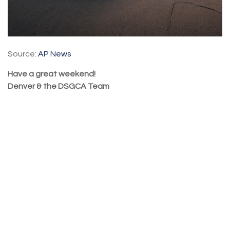
Source:
AP News
Have a great weekend!
Denver & the DSGCA Team