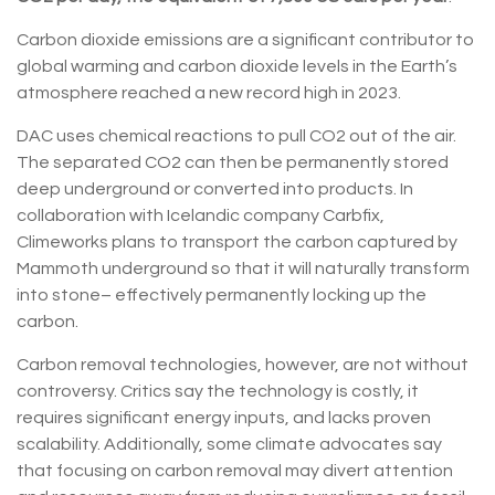
Carbon dioxide emissions are a significant contributor to
global warming and carbon dioxide levels in the Earth’s
atmosphere reached a new record high in 2023.
DAC uses chemical reactions to pull CO2 out of the air.
The separated CO2 can then be permanently stored
deep underground or converted into products. In
collaboration with Icelandic company Carbfix,
Climeworks plans to transport the carbon captured by
Mammoth underground so that it will naturally transform
into stone– effectively permanently locking up the
carbon.
Carbon removal technologies, however, are not without
controversy. Critics say the technology is costly, it
requires significant energy inputs, and lacks proven
scalability. Additionally, some climate advocates say
that focusing on carbon removal may divert attention