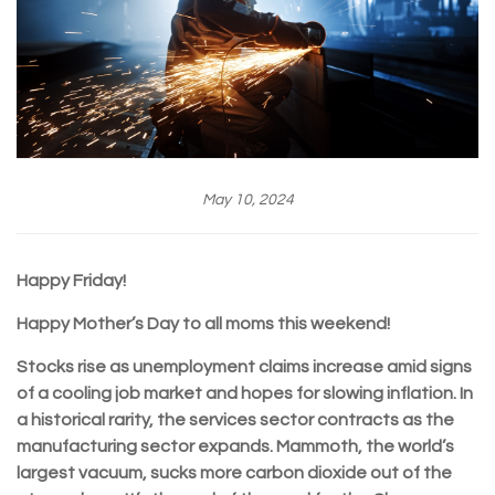
May 10, 2024
Happy Friday!
Happy Mother’s Day to all moms this weekend!
Stocks rise as unemployment claims increase amid signs
of a cooling job market and hopes for slowing inflation. In
a historical rarity, the services sector contracts as the
manufacturing sector expands. Mammoth, the world’s
largest vacuum, sucks more carbon dioxide out of the