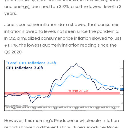
and energy), declined to +3.3%, also the lowest level in 3
years.
June’s consumer inflation data showed that consumer
inflation slowed to levels not seen since the pandemic.
In Q2, annualized consumer price inflation slowed to just
+1.1%, the lowest quarterly inflation reading since the
Q2 2020.
However, this morning’s Producer or wholesale inflation
report showed a different story. June’s Producer Price