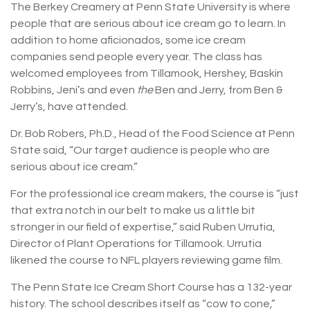
The Berkey Creamery at Penn State University is where
people that are serious about ice cream go to learn. In
addition to home aficionados, some ice cream
companies send people every year. The class has
welcomed employees from Tillamook, Hershey, Baskin
Robbins, Jeni’s and even
the
Ben and Jerry, from Ben &
Jerry’s, have attended.
Dr. Bob Robers, Ph.D., Head of the Food Science at Penn
State said, “Our target audience is people who are
serious about ice cream.”
For the professional ice cream makers, the course is “just
that extra notch in our belt to make us a little bit
stronger in our field of expertise,” said Ruben Urrutia,
Director of Plant Operations for Tillamook. Urrutia
likened the course to NFL players reviewing game film.
The Penn State Ice Cream Short Course has a 132-year
history. The school describes itself as “cow to cone,”