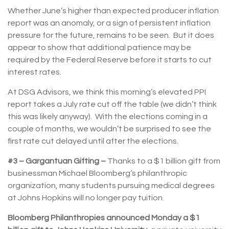
Whether June’s higher than expected producer inflation
report was an anomaly, or a sign of persistent inflation
pressure for the future, remains to be seen. But it does
appear to show that additional patience may be
required by the Federal Reserve before it starts to cut
interest rates.
At DSG Advisors, we think this morning’s elevated PPI
report takes a July rate cut off the table (we didn’t think
this was likely anyway). With the elections coming in a
couple of months, we wouldn’t be surprised to see the
first rate cut delayed until after the elections.
#3 – Gargantuan Gifting –
Thanks to a $1 billion gift from
businessman Michael Bloomberg’s philanthropic
organization, many students pursuing medical degrees
at Johns Hopkins will no longer pay tuition.
Bloomberg Philanthropies announced Monday a $1