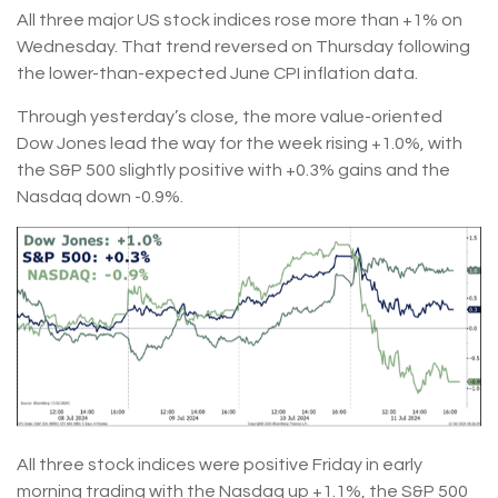
All three major US stock indices rose more than +1% on
Wednesday. That trend reversed on Thursday following
the lower-than-expected June CPI inflation data.
Through yesterday’s close, the more value-oriented
Dow Jones lead the way for the week rising +1.0%, with
the S&P 500 slightly positive with +0.3% gains and the
Nasdaq down -0.9%.
All three stock indices were positive Friday in early
morning trading with the Nasdaq up +1.1%, the S&P 500