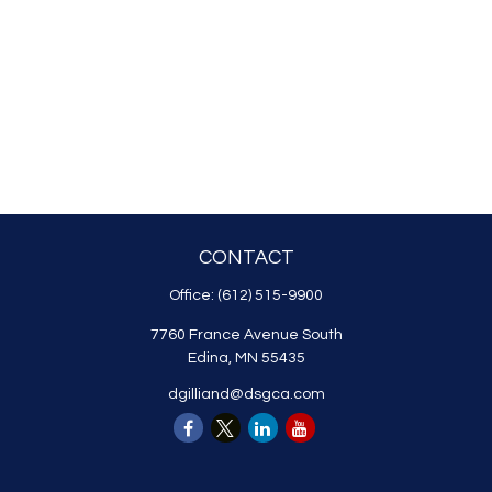
CONTACT
Office:
(612) 515-9900
7760 France Avenue South
Edina,
MN
55435
dgilliand@dsgca.com