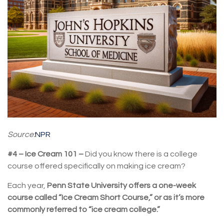
Source:
NPR
#4 – Ice Cream 101 –
Did you know there is a college
course offered specifically on making ice cream?
Each year,
Penn State University offers a one-week
course called “Ice Cream Short Course,” or as it’s more
commonly referred to “ice cream college.”