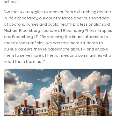
schools.
“As the US struggles to recover from a disturbing decline
in life expectancy, our country faces a serious shortage
of doctors, nurses and public health professionals,” said
Michael Bloomberg, founder of Bloomberg Philanthropies
and Bloomberg LP. “By reducing the financial barriers to
these essential fields, we can free more students to
pursue careers they’re passionate about – and enable
them to serve more of the families and communities who
need them the most.”