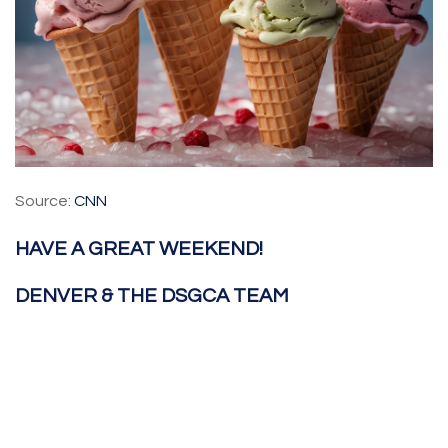
Source:
CNN
HAVE A GREAT WEEKEND!
DENVER & THE DSGCA TEAM