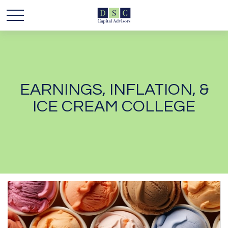
EARNINGS, INFLATION, &
ICE CREAM COLLEGE