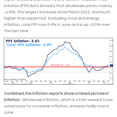
Inflation (PPI) data showed that wholesale prices rose by
+2.6%, the largest increase since March 2023, and much
higher than expected. Excluding food and energy
inflation, core PPI rose 0.4% in June and is up +3.0% over
the last year.
Combined,
the inflation reports show a mixed picture
of
inflation.
Wholesale inflation, which is often viewed to be
a precursor to consumer inflation, unexpectedly rose in
June.