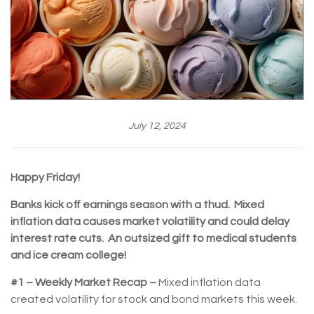
July 12, 2024
Happy Friday!
Banks kick off earnings season with a thud. Mixed
inflation data causes market volatility and could delay
interest rate cuts. An outsized gift to medical students
and ice cream college!
#1 – Weekly Market Recap –
Mixed inflation data
created volatility for stock and bond markets this week.