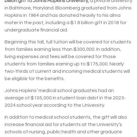
billion gift to Johns Hopkins University,
a private university
in Baltimore, Maryland. Bloomberg graduated from Johns
Hopkins in 1964 and has donated heavily to his alma
mater in the past, including a $1.8 billion gift in 2018 for
undergraduate financial aid.
Beginning this fall, full tuition will be covered for students
from families earning less than $300,000. In addition,
living expenses and fees will be covered for those
students from families earning up to $175,000. Nearly
two-thirds of current and incoming medical students will
be eligible for the benefits.
Johns Hopkins’ medical school graduates had an
average of $105,000 in student loan debt in the 2023-
2024 school year according to the University.
In addition to medical school students, the gift will also
increase financial aid for students at the University’s
schools of nursing, public health and other graduate