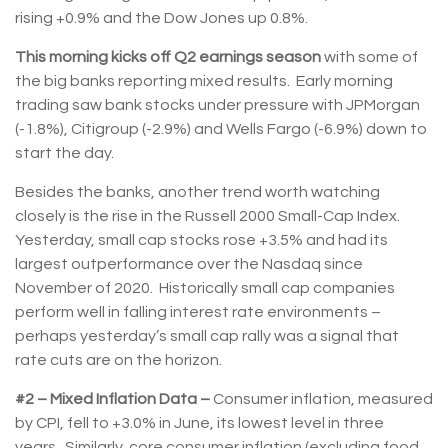
rising +0.9% and the Dow Jones up 0.8%.
This morning kicks off Q2 earnings season
with some of
the big banks reporting mixed results. Early morning
trading saw bank stocks under pressure with JPMorgan
(-1.8%), Citigroup (-2.9%) and Wells Fargo (-6.9%) down to
start the day.
Besides the banks, another trend worth watching
closely is the rise in the Russell 2000 Small-Cap Index.
Yesterday, small cap stocks rose +3.5% and had its
largest outperformance over the Nasdaq since
November of 2020. Historically small cap companies
perform well in falling interest rate environments –
perhaps yesterday’s small cap rally was a signal that
rate cuts are on the horizon.
#2 – Mixed Inflation Data –
Consumer inflation, measured
by CPI, fell to +3.0% in June, its lowest level in three
years. Similarly, core consumer inflation (excluding food