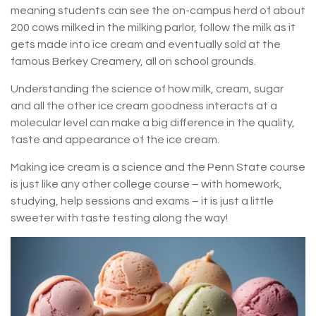
meaning students can see the on-campus herd of about
200 cows milked in the milking parlor, follow the milk as it
gets made into ice cream and eventually sold at the
famous Berkey Creamery, all on school grounds.
Understanding the science of how milk, cream, sugar
and all the other ice cream goodness interacts at a
molecular level can make a big difference in the quality,
taste and appearance of the ice cream.
Making ice cream is a science and the Penn State course
is just like any other college course – with homework,
studying, help sessions and exams – it is just a little
sweeter with taste testing along the way!