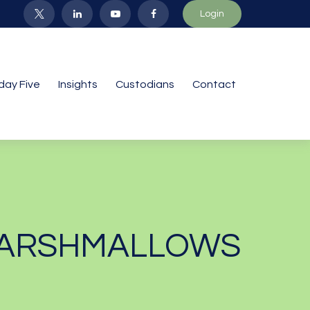
Login
iday Five
Insights
Custodians
Contact
 MARSHMALLOWS