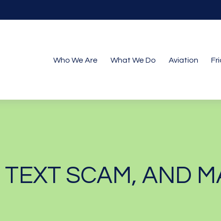
Who We Are
What We Do
Aviation
Fr
N TEXT SCAM, AND