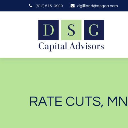
(612) 515-9900
dgilliand@dsgca.com
RATE CUTS, M