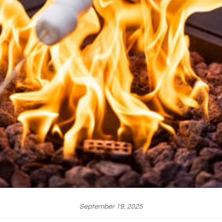
September 19, 2025