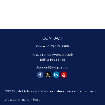
CONTACT
Office:
(612) 515-9900
7760 France Avenue South
Edina,
MN
55435
dgilliand@dsgca.com
DSG Capital Advisors, LLC is a registered investment advisor.
View our CRS form
here
.