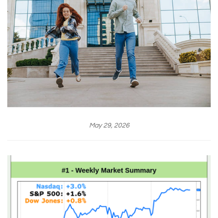
May 29, 2026