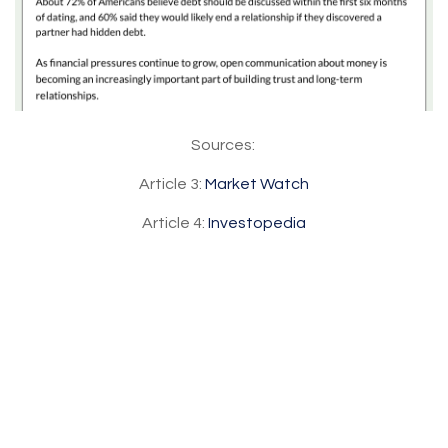
Sources:
Article 3:
Market Watch
Article 4:
Investopedia