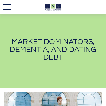
MARKET DOMINATORS,
DEMENTIA, AND DATING
DEBT