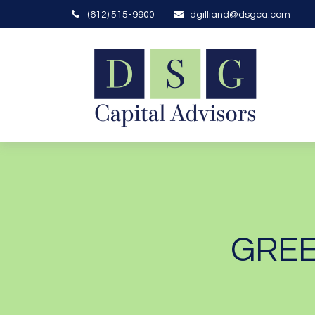
(612) 515-9900
dgilliand@dsgca.com
GREE