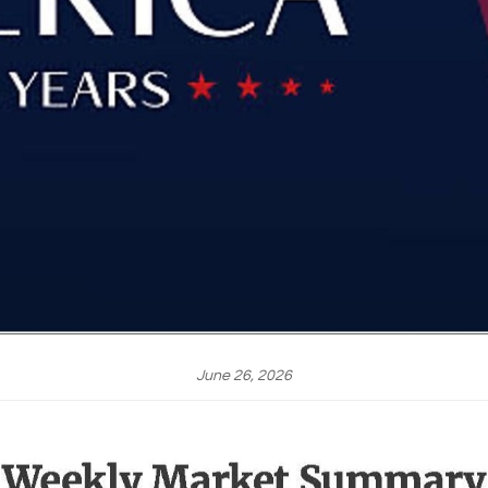
June 26, 2026