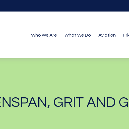
Who We Are
What We Do
Aviation
Fr
NSPAN, GRIT AND 