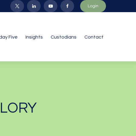
Login
iday Five
Insights
Custodians
Contact
GLORY