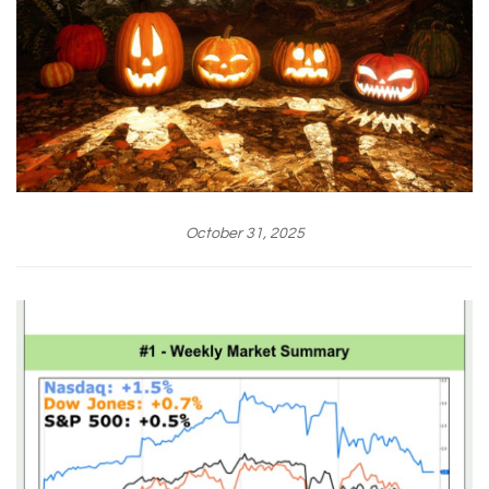
October 31, 2025