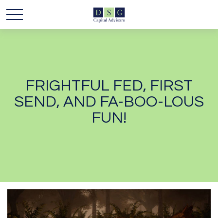
FRIGHTFUL FED, FIRST
SEND, AND FA-BOO-LOUS
FUN!