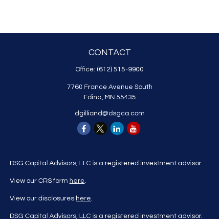
CONTACT
Office:
(612) 515-9900
7760 France Avenue South
Edina,
MN
55435
dgilliand@dsgca.com
DSG Capital Advisors, LLC is a registered investment advisor.
View our CRS form
here
.
View our disclosures
here
.
DSG Capital Advisors, LLC is a registered investment advisor.