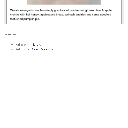
Sources:
Article 4:
History
Article 5:
Drink Recipes