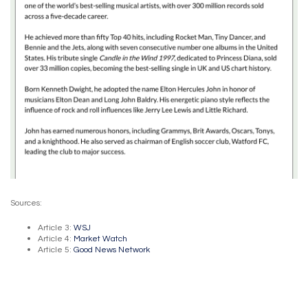
Sources:
Article 3:
WSJ
Article 4:
Market Watch
Article 5:
Good News Network