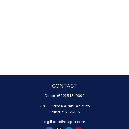
CONTACT
Office:
(612) 515-9900
7760 France Avenue South
Edina,
MN
55435
dgilliand@dsgca.com