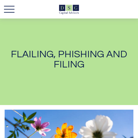
FLAILING, PHISHING AND
FILING