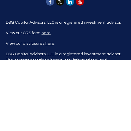
DSG Capital Advisors, LLC is a registered investment advisor.
View our CRS form
here
.
View our disclosures
here
.
DSG Capital Advisors, LLC is a registered investment advisor.
The content contained herein is for informational and
educational purposes only and is not to be considered
investment advice nor a recommendation to buy or sell any
investment product. DSG Advisors renders investment advice
on a personalized basis only after evaluating all relevant
information regarding a client's goals, investment portfolio,
time horizon, and tolerance for investment risk. This content
may contain information obtained from third parties, which is
believed to be reliable, but is not formally audited by DSG
Advisors. Information is also at a point in time and may change
without notice. Please visit our website
at
https://dsgcapitaladvisors.com
for more information. If you