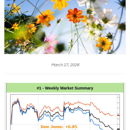
March 27, 2026