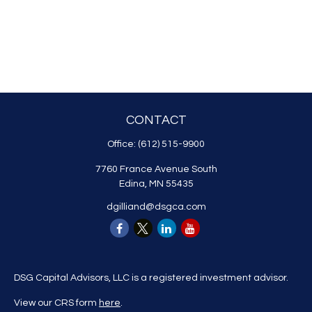
CONTACT
Office:
(612) 515-9900
7760 France Avenue South
Edina,
MN
55435
dgilliand@dsgca.com
DSG Capital Advisors, LLC is a registered investment advisor.
View our CRS form
here
.