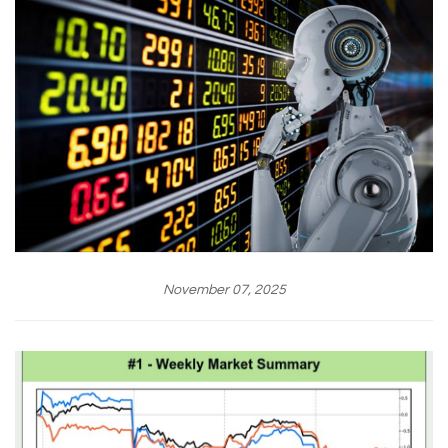
November 07, 2025