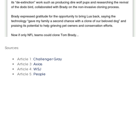
Sources:
Article 1:
Challenger Gray
Article 3:
Axios
Article 4:
WSJ
Article 5:
People