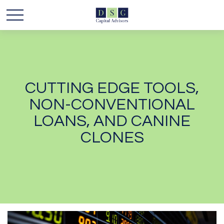
CUTTING EDGE TOOLS,
NON-CONVENTIONAL
LOANS, AND CANINE
CLONES