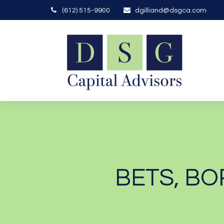
(612) 515-9900
dgilliand@dsgca.com
BETS, BO