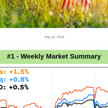
May 22, 2026