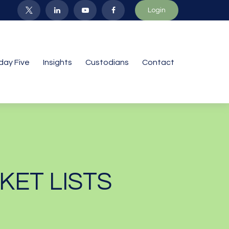
Login
iday Five
Insights
Custodians
Contact
KET LISTS