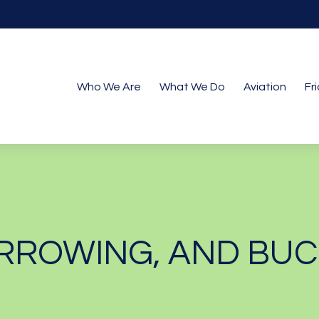
Who We Are
What We Do
Aviation
Fr
RROWING, AND BUC